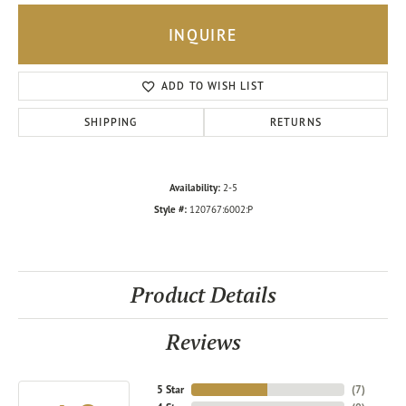
INQUIRE
ADD TO WISH LIST
SHIPPING
RETURNS
Availability:
2-5
Style #:
120767:6002:P
Product Details
Reviews
5 Star
(
7
)