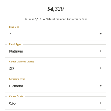
$4,320
Platinum 5/8 CTW Natural Diamond Anniversary Band
Ring Size
7
Metal Type
Platinum
Center Diamond Clarity
SI2
Gemstone Type
Diamond
Center Ct Wt
0.63