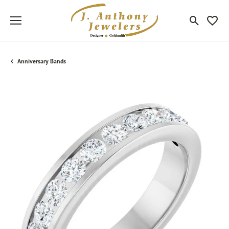
Toggle Sea
Toggle
Anniversary Bands