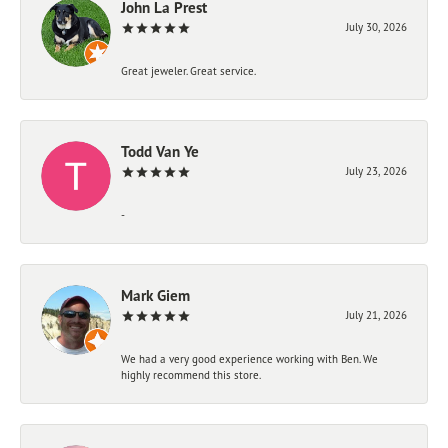
John La Prest
July 30, 2026
Great jeweler. Great service.
Todd Van Ye
July 23, 2026
-
Mark Giem
July 21, 2026
We had a very good experience working with Ben. We
highly recommend this store.