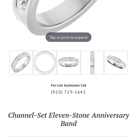
Tap or pinch to expand
For Live Assistance Call
(920) 729-1642
Channel-Set Eleven-Stone Anniversary
Band