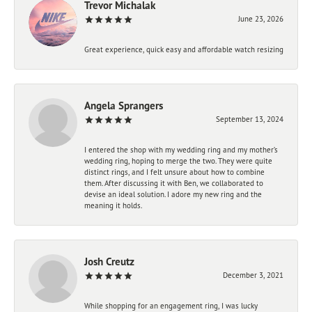
Trevor Michalak
June 23, 2026
Great experience, quick easy and affordable watch resizing
Angela Sprangers
September 13, 2024
I entered the shop with my wedding ring and my mother’s
wedding ring, hoping to merge the two. They were quite
distinct rings, and I felt unsure about how to combine
them. After discussing it with Ben, we collaborated to
devise an ideal solution. I adore my new ring and the
meaning it holds.
Josh Creutz
December 3, 2021
While shopping for an engagement ring, I was lucky