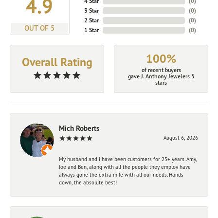
4.9
4 Star
(
0
)
3 Star
(
0
)
2 Star
(
0
)
OUT OF 5
1 Star
(
0
)
100%
Overall Rating
of recent buyers
gave J. Anthony Jewelers 5
stars
Mich Roberts
August 6, 2026
My husband and I have been customers for 25+ years. Amy,
Joe and Ben, along with all the people they employ have
always gone the extra mile with all our needs. Hands
down, the absolute best!