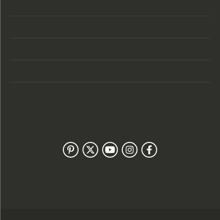
Store Hours
Categories
Designers
Customer Care
Our Newsletter
Follow Us