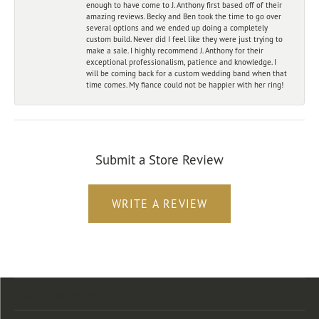
enough to have come to J. Anthony first based off of their
amazing reviews. Becky and Ben took the time to go over
several options and we ended up doing a completely
custom build. Never did I feel like they were just trying to
make a sale. I highly recommend J. Anthony for their
exceptional professionalism, patience and knowledge. I
will be coming back for a custom wedding band when that
time comes. My fiance could not be happier with her ring!
Submit a Store Review
WRITE A REVIEW
Store Location