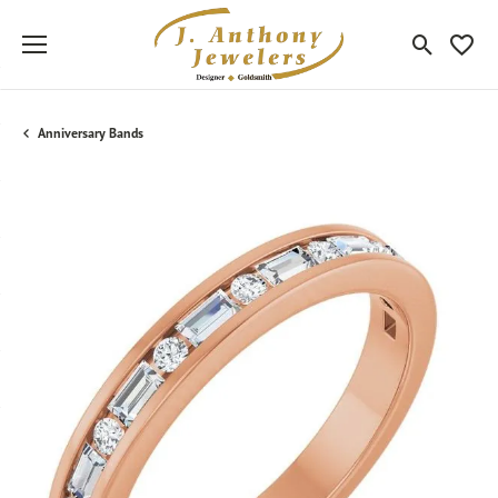
Toggle Sea
Toggle
Anniversary Bands