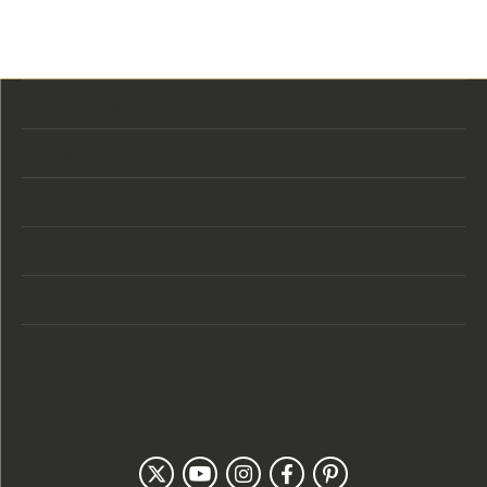
Store Location
Store Hours
Categories
Designers
Customer Care
Our Newsletter
Follow Us