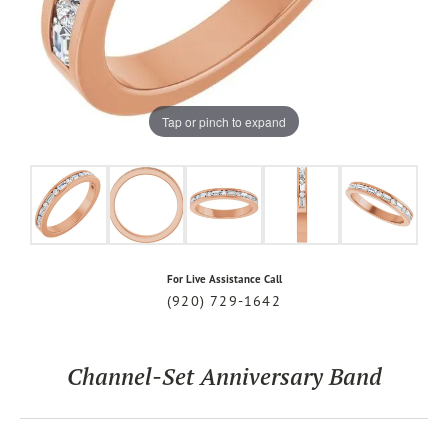
Tap or pinch to expand
For Live Assistance Call
(920) 729-1642
Channel-Set Anniversary Band