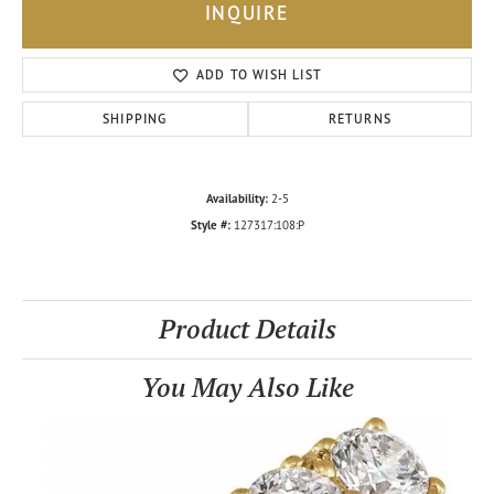
INQUIRE
ADD TO WISH LIST
SHIPPING
RETURNS
Availability:
2-5
Style #:
127317:108:P
Product Details
You May Also Like