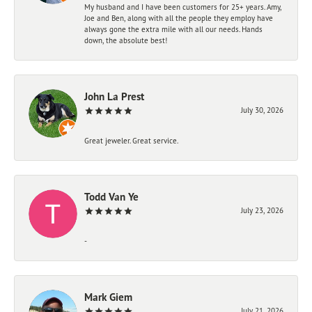
My husband and I have been customers for 25+ years. Amy,
Joe and Ben, along with all the people they employ have
always gone the extra mile with all our needs. Hands
down, the absolute best!
John La Prest
July 30, 2026
Great jeweler. Great service.
Todd Van Ye
July 23, 2026
-
Mark Giem
July 21, 2026