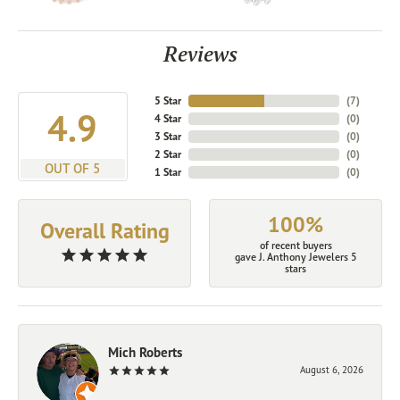
Reviews
5 Star
(
7
)
4.9
4 Star
(
0
)
3 Star
(
0
)
2 Star
(
0
)
OUT OF 5
1 Star
(
0
)
100%
Overall Rating
of recent buyers
gave J. Anthony Jewelers 5
stars
Mich Roberts
August 6, 2026