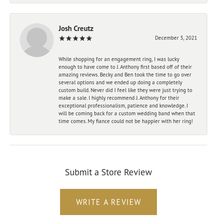
Josh Creutz
December 3, 2021
While shopping for an engagement ring, I was lucky
enough to have come to J. Anthony first based off of their
amazing reviews. Becky and Ben took the time to go over
several options and we ended up doing a completely
custom build. Never did I feel like they were just trying to
make a sale. I highly recommend J. Anthony for their
exceptional professionalism, patience and knowledge. I
will be coming back for a custom wedding band when that
time comes. My fiance could not be happier with her ring!
Submit a Store Review
WRITE A REVIEW