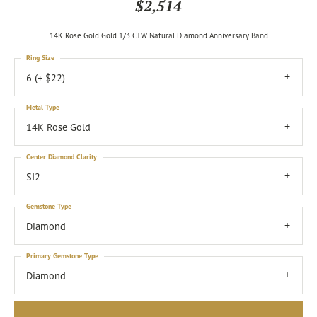
$2,514
14K Rose Gold Gold 1/3 CTW Natural Diamond Anniversary Band
Ring Size
6 (+ $22)
Metal Type
14K Rose Gold
Center Diamond Clarity
SI2
Gemstone Type
Diamond
Primary Gemstone Type
Diamond