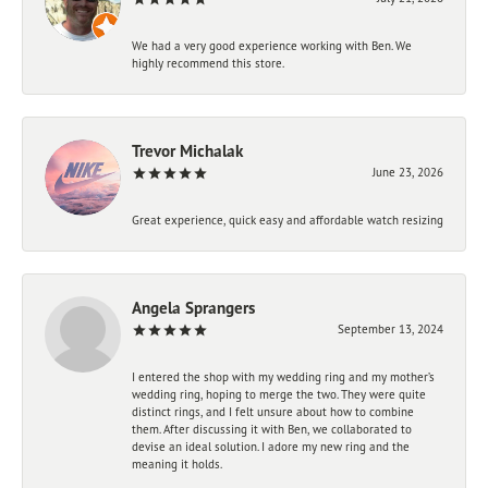
We had a very good experience working with Ben. We
highly recommend this store.
Trevor Michalak
June 23, 2026
Great experience, quick easy and affordable watch resizing
Angela Sprangers
September 13, 2024
I entered the shop with my wedding ring and my mother’s
wedding ring, hoping to merge the two. They were quite
distinct rings, and I felt unsure about how to combine
them. After discussing it with Ben, we collaborated to
devise an ideal solution. I adore my new ring and the
meaning it holds.