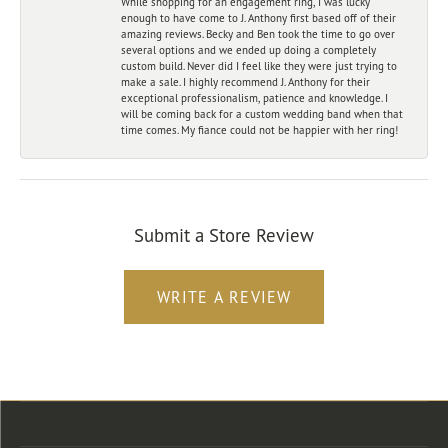
While shopping for an engagement ring, I was lucky
enough to have come to J. Anthony first based off of their
amazing reviews. Becky and Ben took the time to go over
several options and we ended up doing a completely
custom build. Never did I feel like they were just trying to
make a sale. I highly recommend J. Anthony for their
exceptional professionalism, patience and knowledge. I
will be coming back for a custom wedding band when that
time comes. My fiance could not be happier with her ring!
Submit a Store Review
WRITE A REVIEW
Store Location