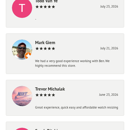
Todd Van Ye
July 23, 2026
-
Mark Giem
July 21, 2026
We had a very good experience working with Ben. We
highly recommend this store.
Trevor Michalak
June 23, 2026
Great experience, quick easy and affordable watch resizing