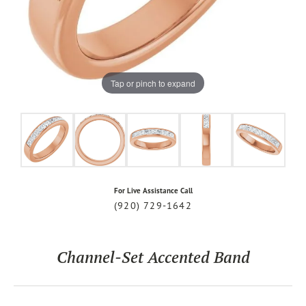
Tap or pinch to expand
For Live Assistance Call
(920) 729-1642
Channel-Set Accented Band