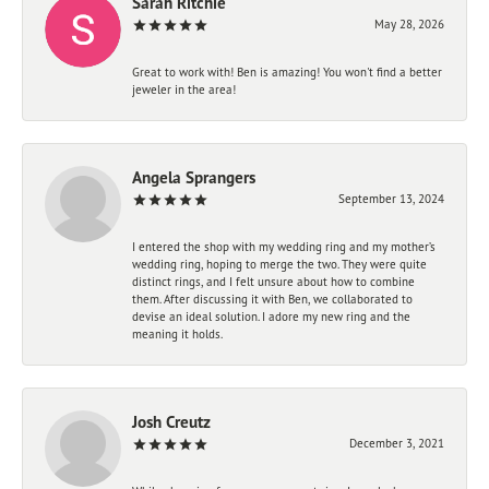
Sarah Ritchie
May 28, 2026
Great to work with! Ben is amazing! You won't find a better
jeweler in the area!
Angela Sprangers
September 13, 2024
I entered the shop with my wedding ring and my mother’s
wedding ring, hoping to merge the two. They were quite
distinct rings, and I felt unsure about how to combine
them. After discussing it with Ben, we collaborated to
devise an ideal solution. I adore my new ring and the
meaning it holds.
Josh Creutz
December 3, 2021