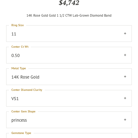
$4,742
14K Rose Gold Gold 1 1/2 CTW Lab-Grown Diamond Band
Ring Size
11
Center Ct Wt
0.50
Metal Type
14K Rose Gold
Center Diamond Clarity
VS1
Center Gem Shape
princess
Gemstone Type