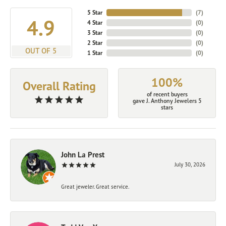
5 Star
(
7
)
4.9
4 Star
(
0
)
3 Star
(
0
)
2 Star
(
0
)
OUT OF 5
1 Star
(
0
)
100%
Overall Rating
of recent buyers
gave J. Anthony Jewelers 5
stars
John La Prest
July 30, 2026
Great jeweler. Great service.