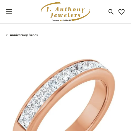
Toggle Sea
Toggle
Anniversary Bands