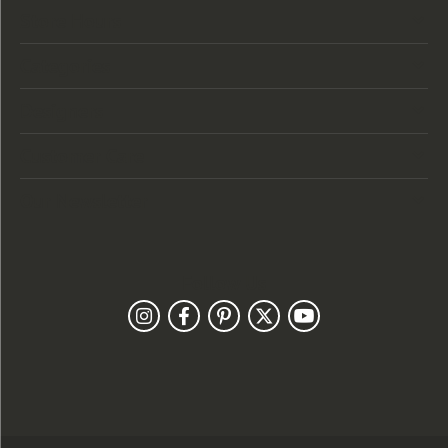
Store Hours
Categories
Designers
Customer Care
Our Newsletter
Follow Us