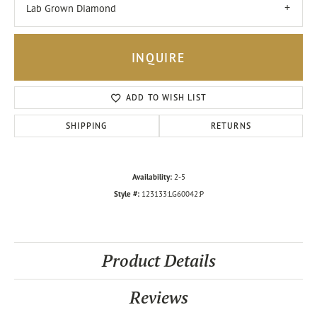
Lab Grown Diamond
INQUIRE
ADD TO WISH LIST
SHIPPING
RETURNS
Availability:
2-5
Style #:
123133:LG60042:P
Product Details
Reviews