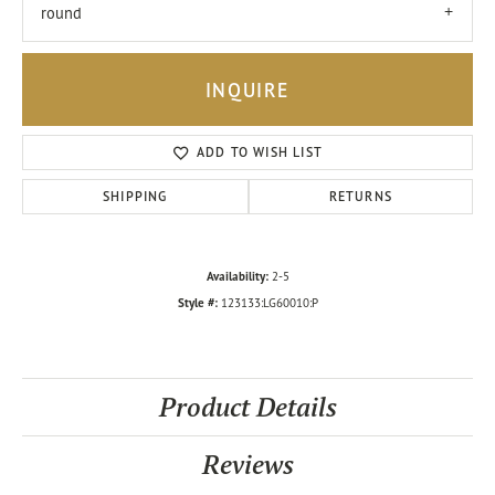
round
INQUIRE
ADD TO WISH LIST
SHIPPING
RETURNS
Availability:
2-5
Style #:
123133:LG60010:P
Product Details
Reviews