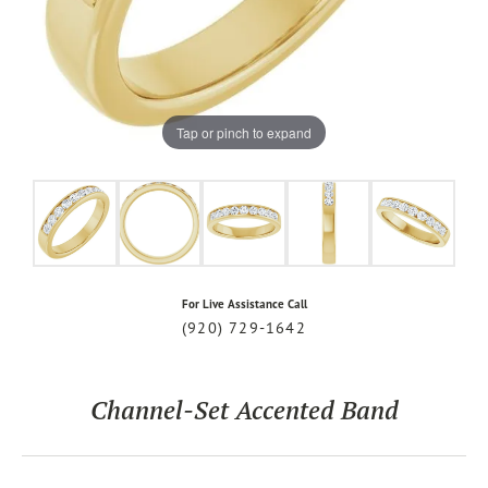
Tap or pinch to expand
For Live Assistance Call
(920) 729-1642
Channel-Set Accented Band