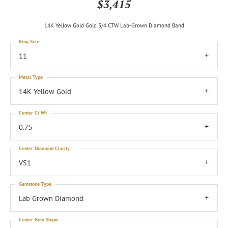
$3,415
14K Yellow Gold Gold 3/4 CTW Lab-Grown Diamond Band
Ring Size
11
Metal Type
14K Yellow Gold
Center Ct Wt
0.75
Center Diamond Clarity
VS1
Gemstone Type
Lab Grown Diamond
Center Gem Shape