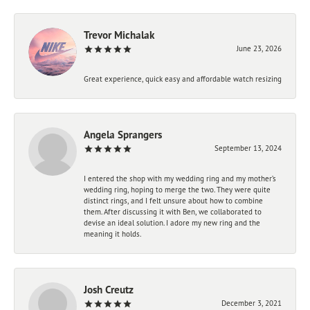
Trevor Michalak
June 23, 2026
Great experience, quick easy and affordable watch resizing
Angela Sprangers
September 13, 2024
I entered the shop with my wedding ring and my mother’s
wedding ring, hoping to merge the two. They were quite
distinct rings, and I felt unsure about how to combine
them. After discussing it with Ben, we collaborated to
devise an ideal solution. I adore my new ring and the
meaning it holds.
Josh Creutz
December 3, 2021