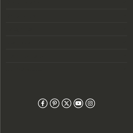
Store Location
Store Hours
Categories
Designers
Customer Care
Our Newsletter
Follow Us