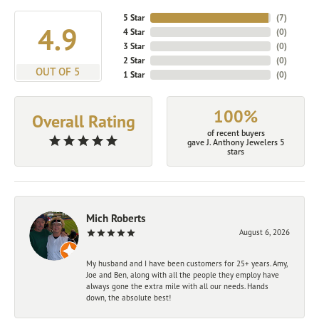
5 Star
(
7
)
4.9
4 Star
(
0
)
3 Star
(
0
)
2 Star
(
0
)
OUT OF 5
1 Star
(
0
)
100%
Overall Rating
of recent buyers
gave J. Anthony Jewelers 5
stars
Mich Roberts
August 6, 2026
My husband and I have been customers for 25+ years. Amy,
Joe and Ben, along with all the people they employ have
always gone the extra mile with all our needs. Hands
down, the absolute best!