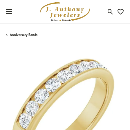
Toggle Sea
Toggle
Anniversary Bands