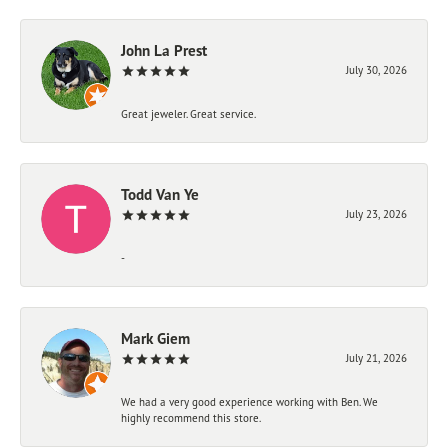
John La Prest
July 30, 2026
Great jeweler. Great service.
Todd Van Ye
July 23, 2026
-
Mark Giem
July 21, 2026
We had a very good experience working with Ben. We
highly recommend this store.