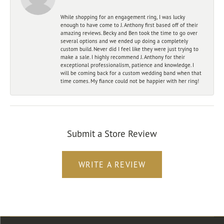
While shopping for an engagement ring, I was lucky
enough to have come to J. Anthony first based off of their
amazing reviews. Becky and Ben took the time to go over
several options and we ended up doing a completely
custom build. Never did I feel like they were just trying to
make a sale. I highly recommend J. Anthony for their
exceptional professionalism, patience and knowledge. I
will be coming back for a custom wedding band when that
time comes. My fiance could not be happier with her ring!
Submit a Store Review
WRITE A REVIEW