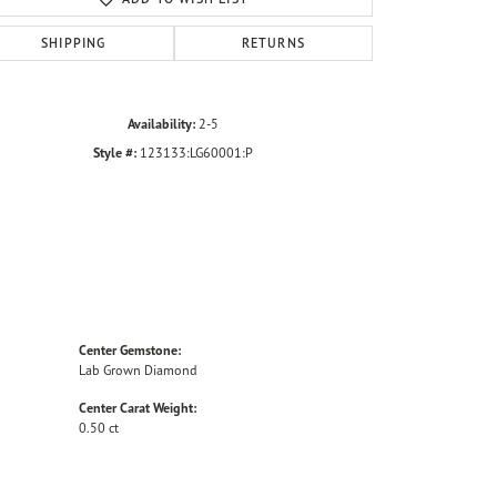
SHIPPING
RETURNS
Availability:
2-5
Style #:
123133:LG60001:P
Center Gemstone:
Lab Grown Diamond
Center Carat Weight:
0.50 ct