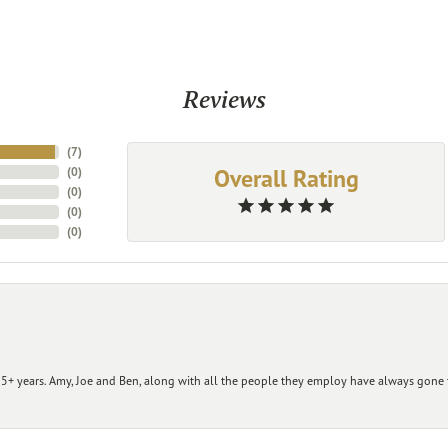
Reviews
(
7
)
Overall Rating
(
0
)
(
0
)
(
0
)
(
0
)
+ years. Amy, Joe and Ben, along with all the people they employ have always gone t