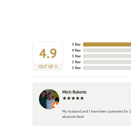
5 Star
4.9
4 Star
3 Star
2 Star
OUT OF 5
1 Star
Mich Roberts
My husband and I have been customers for 25
absolute best!