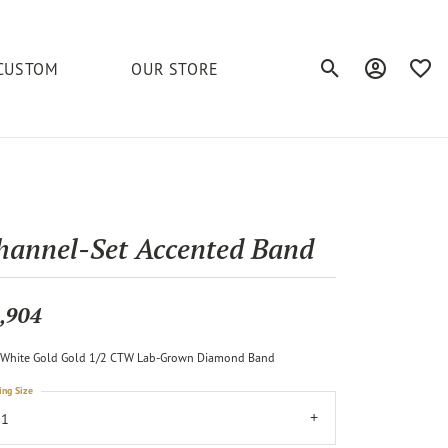
CUSTOM
OUR STORE
Toggle Search Men
Toggle My A
Toggl
elets
Education
Royal Chain
Accessories
& More
ond
The 4C's of Diamonds
Serinium
Anklets
hannel-Set Accented Band
tone
Caring for Diamond Jewelry
Chains
Stuller
Diamond Buying Tips
,904
Pins
Unique Settings
White Gold Gold 1/2 CTW Lab-Grown Diamond Band
ious
ing Size
11