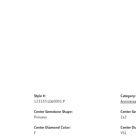
Style #:
Category:
123133:LG60001:P
Anniversa
Center Gemstone Shape:
Center G
Princess
2x2
Center Diamond Color:
Center Di
F
VS1