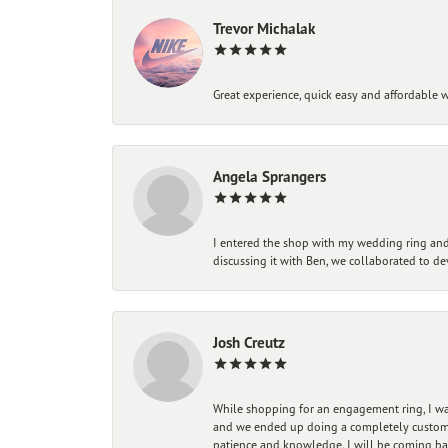
Trevor Michalak
Great experience, quick easy and affordable w
Angela Sprangers
I entered the shop with my wedding ring and 
discussing it with Ben, we collaborated to de
Josh Creutz
While shopping for an engagement ring, I was
and we ended up doing a completely custom bu
patience and knowledge. I will be coming ba