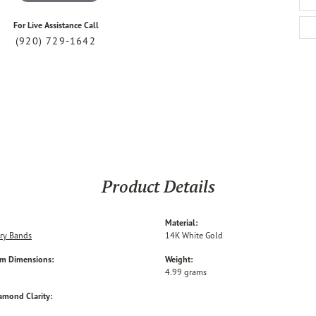
For Live Assistance Call
(920) 729-1642
Product Details
Material:
ry Bands
14K White Gold
em Dimensions:
Weight:
4.99 grams
amond Clarity: