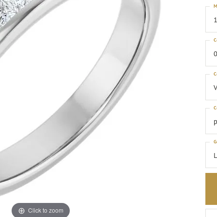
M
1
C
0
C
C
p
G
Click to zoom