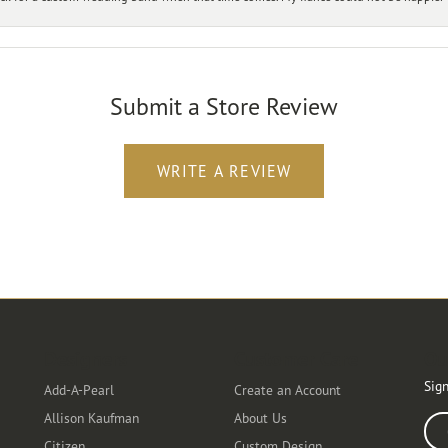
Submit a Store Review
WRITE A REVIEW
Designers
Customer Care
Ou
Sign
Add-A-Pearl
Create an Account
Allison Kaufman
About Us
Ente
Citizen
Custom Design