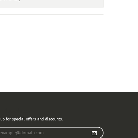
r Newsletter
up for special offers and discounts.
r your email address