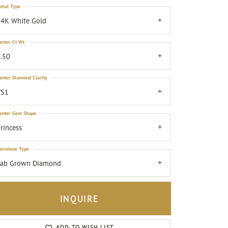
etal Type
4K White Gold
enter Ct Wt
.50
enter Diamond Clarity
VS1
enter Gem Shape
rincess
emstone Type
Lab Grown Diamond
INQUIRE
Click to zoom
ADD TO WISH LIST