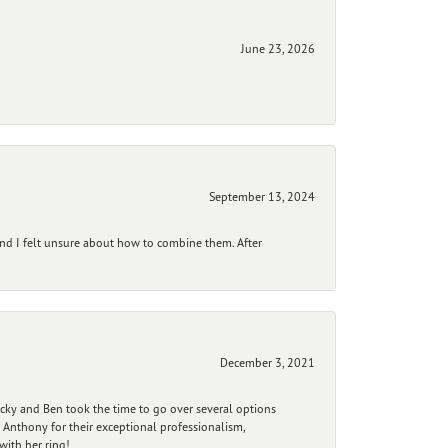
June 23, 2026
September 13, 2024
and I felt unsure about how to combine them. After
December 3, 2021
ecky and Ben took the time to go over several options
 Anthony for their exceptional professionalism,
ith her ring!