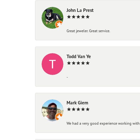
John La Prest
Great jeweler. Great service.
Todd Van Ye
-
Mark Giem
We had a very good experience working with