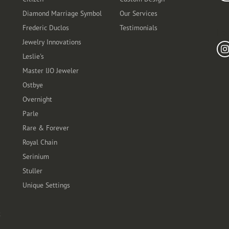
Diamond Marriage Symbol
Our Services
Frederic Duclos
Testimonials
Fo
Jewelry Innovations
Leslie's
Master IJO Jeweler
Ostbye
Overnight
Parle
Rare & Forever
Royal Chain
Serinium
Stuller
Unique Settings
t