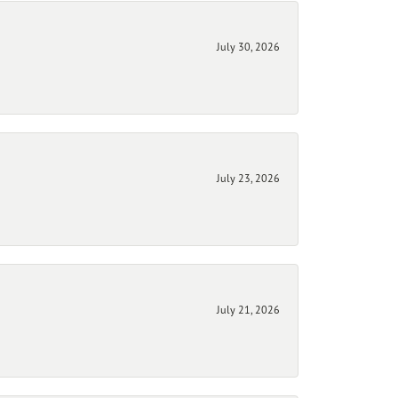
July 30, 2026
July 23, 2026
July 21, 2026