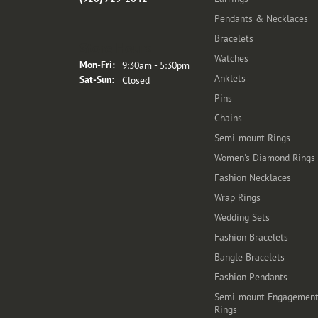
Pendants & Necklaces
Bracelets
Store Hours
Watches
Monday - Friday:
Mon-Fri:
9:30am - 5:30pm
Anklets
Saturday - Sunday:
Sat-Sun:
Closed
Pins
Chains
Semi-mount Rings
Women's Diamond Rings
Fashion Necklaces
Wrap Rings
Wedding Sets
Fashion Bracelets
Bangle Bracelets
Fashion Pendants
Semi-mount Engagemen
Rings