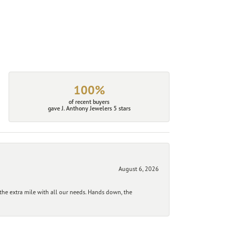
100%
of recent buyers
gave J. Anthony Jewelers 5 stars
August 6, 2026
he extra mile with all our needs. Hands down, the