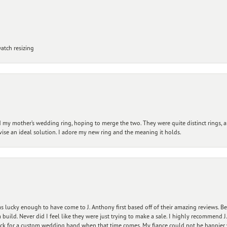
atch resizing
my mother’s wedding ring, hoping to merge the two. They were quite distinct rings, 
vise an ideal solution. I adore my new ring and the meaning it holds.
 lucky enough to have come to J. Anthony first based off of their amazing reviews. B
ild. Never did I feel like they were just trying to make a sale. I highly recommend J.
ck for a custom wedding band when that time comes. My fiance could not be happier w