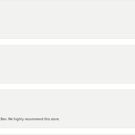
 Ben. We highly recommend this store.