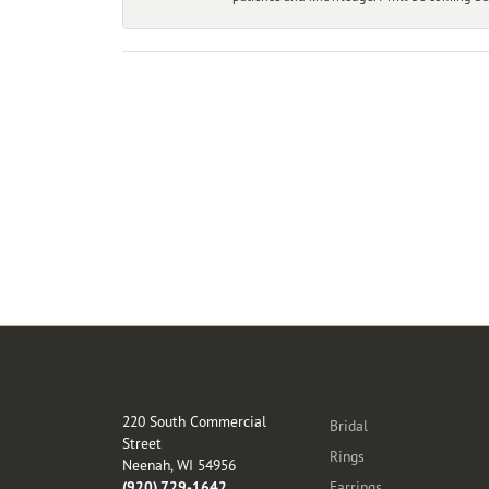
Store Location
Categories
220 South Commercial
Bridal
Street
Rings
Neenah, WI 54956
(920) 729-1642
Earrings