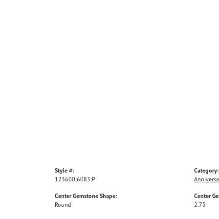
Style #:
Category:
123600:6083:P
Anniversa
Center Gemstone Shape:
Center G
Round
2.75