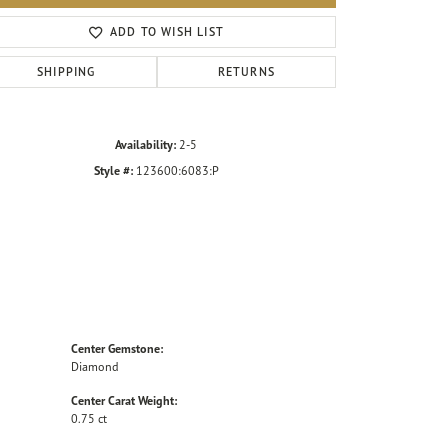
Click to zoom
ADD TO WISH LIST
SHIPPING
RETURNS
Availability:
2-5
Style #:
123600:6083:P
Center Gemstone:
Diamond
Center Carat Weight:
0.75 ct