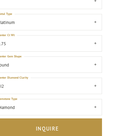
7
etal Type
latinum
enter Ct Wt
.75
enter Gem Shape
round
enter Diamond Clarity
I2
emstone Type
Diamond
INQUIRE