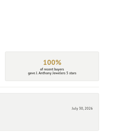
100%
of recent buyers
gave J. Anthony Jewelers 5 stars
July 30, 2026