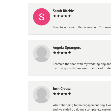
Sarah Ritchie
Great to work with! Ben is amazing! You won't
Angela Sprangers
I entered the shop with my wedding ring and 
discussing it with Ben, we collaborated to de
Josh Creutz
While shopping for an engagement ring, I was
and we ended up doing a completely custom bu