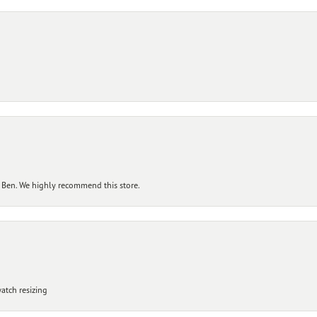
 Ben. We highly recommend this store.
atch resizing