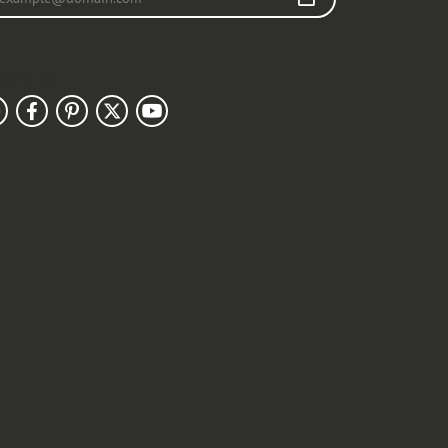
llow Us