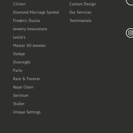
Citizen
Custom Design
Diamond Marriage Symbol
Our Services
Frederic Duclos
Testimonials
Fo
Jewelry Innovations
Leslie's
Master IJO Jeweler
Ostbye
Overnight
Parle
Rare & Forever
Royal Chain
Serinium
Stuller
Unique Settings
t