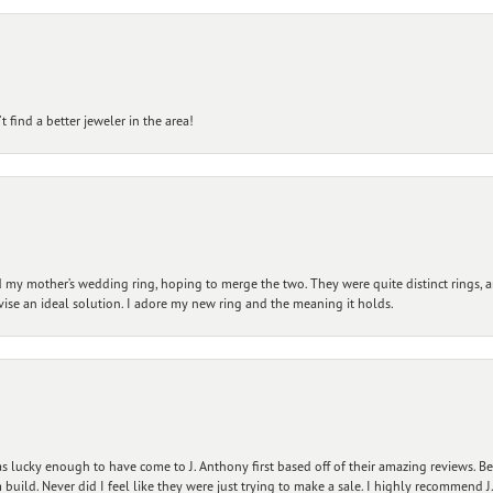
 find a better jeweler in the area!
my mother’s wedding ring, hoping to merge the two. They were quite distinct rings, 
vise an ideal solution. I adore my new ring and the meaning it holds.
 lucky enough to have come to J. Anthony first based off of their amazing reviews. B
ild. Never did I feel like they were just trying to make a sale. I highly recommend J.