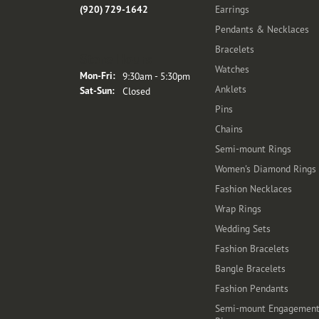
(920) 729-1642
Earrings
Pendants & Necklaces
Bracelets
Store Hours
Watches
Monday - Friday:
Mon-Fri:
9:30am - 5:30pm
Anklets
Saturday - Sunday:
Sat-Sun:
Closed
Pins
Chains
Semi-mount Rings
Women's Diamond Rings
Fashion Necklaces
Wrap Rings
Wedding Sets
Fashion Bracelets
Bangle Bracelets
Fashion Pendants
Semi-mount Engagemen