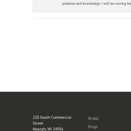
patience and knowledge. I will be coming ba
Store Location
Categories
220 South Commercial
Bridal
Street
Rings
Neenah, WI 54956