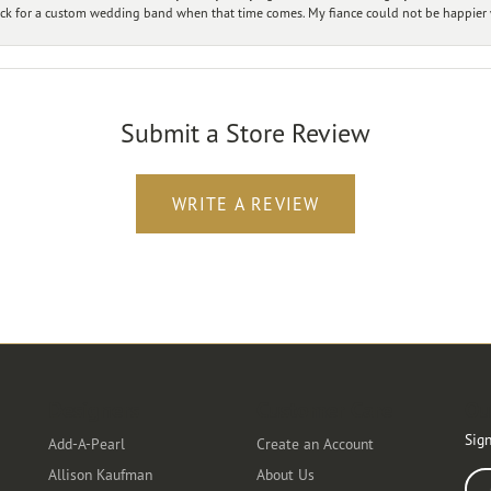
ck for a custom wedding band when that time comes. My fiance could not be happier w
Submit a Store Review
WRITE A REVIEW
Designers
Customer Care
Ou
Sign
Add-A-Pearl
Create an Account
Allison Kaufman
About Us
Ente