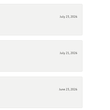
July 23, 2026
July 21, 2026
June 23, 2026