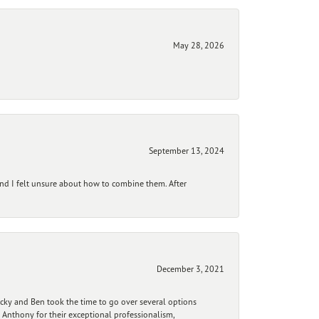
May 28, 2026
September 13, 2024
and I felt unsure about how to combine them. After
December 3, 2021
ecky and Ben took the time to go over several options
 Anthony for their exceptional professionalism,