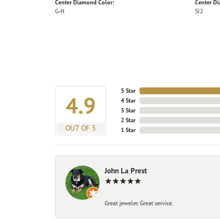
Center Diamond Color:
Center Di
G-H
SI2
5 Star
4.9
4 Star
3 Star
2 Star
OUT OF 5
1 Star
John La Prest
Great jeweler. Great service.