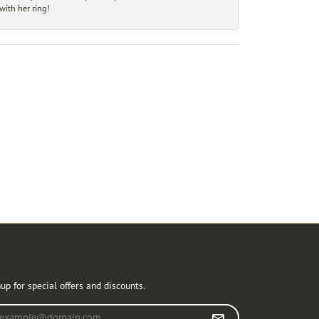
ith her ring!
r Newsletter
up for special offers and discounts.
r your email address