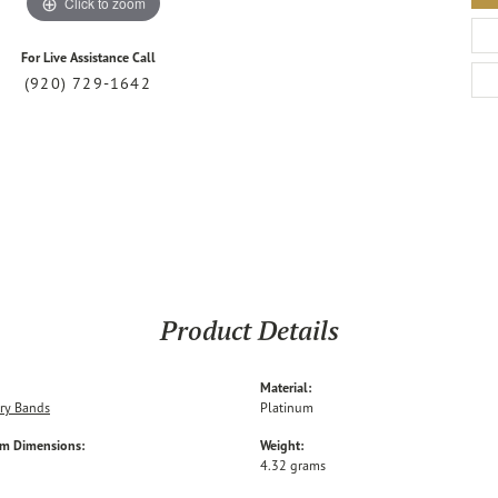
Click to zoom
For Live Assistance Call
(920) 729-1642
Product Details
Material:
ry Bands
Platinum
em Dimensions:
Weight:
4.32 grams