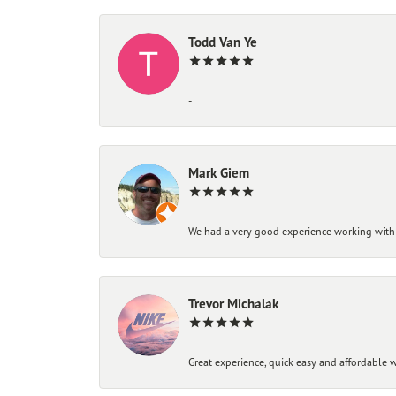
Todd Van Ye
-
Mark Giem
We had a very good experience working with
Trevor Michalak
Great experience, quick easy and affordable w