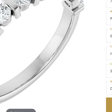
M
P
C
0
C
C
S
G