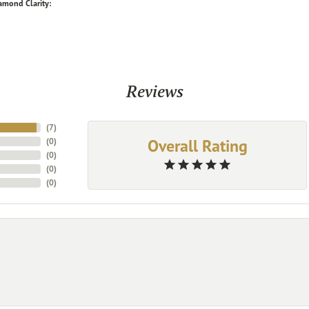
amond Clarity:
Reviews
(
7
)
Overall Rating
(
0
)
(
0
)
(
0
)
(
0
)