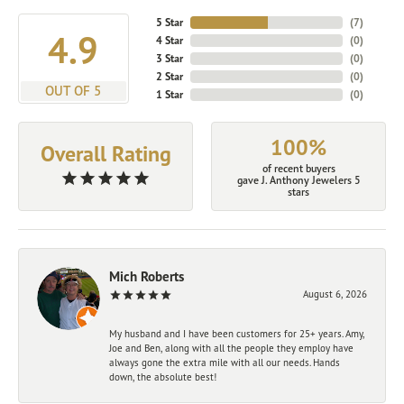
5 Star
(
7
)
4.9
4 Star
(
0
)
3 Star
(
0
)
2 Star
(
0
)
OUT OF 5
1 Star
(
0
)
100%
Overall Rating
of recent buyers
gave J. Anthony Jewelers 5
stars
Mich Roberts
August 6, 2026
My husband and I have been customers for 25+ years. Amy,
Joe and Ben, along with all the people they employ have
always gone the extra mile with all our needs. Hands
down, the absolute best!