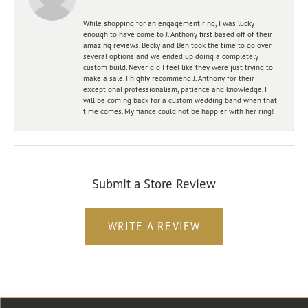
While shopping for an engagement ring, I was lucky
enough to have come to J. Anthony first based off of their
amazing reviews. Becky and Ben took the time to go over
several options and we ended up doing a completely
custom build. Never did I feel like they were just trying to
make a sale. I highly recommend J. Anthony for their
exceptional professionalism, patience and knowledge. I
will be coming back for a custom wedding band when that
time comes. My fiance could not be happier with her ring!
Submit a Store Review
WRITE A REVIEW