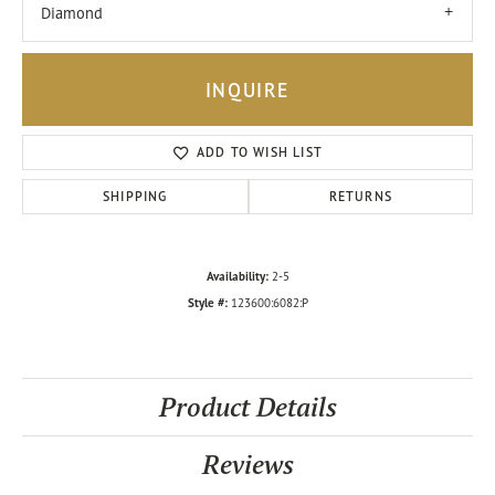
Diamond
INQUIRE
ADD TO WISH LIST
SHIPPING
RETURNS
Availability:
2-5
Style #:
123600:6082:P
Product Details
Reviews