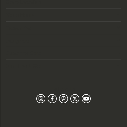
Store Location
Store Hours
Categories
Designers
Customer Care
Our Newsletter
Follow Us