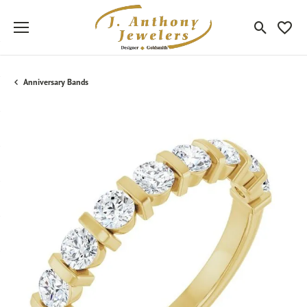
Toggle Sea
Toggle
Anniversary Bands