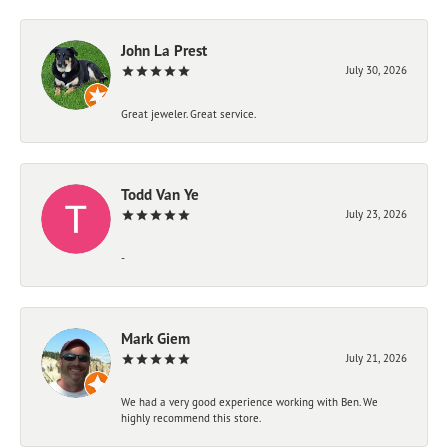
John La Prest
July 30, 2026
Great jeweler. Great service.
Todd Van Ye
July 23, 2026
-
Mark Giem
July 21, 2026
We had a very good experience working with Ben. We
highly recommend this store.