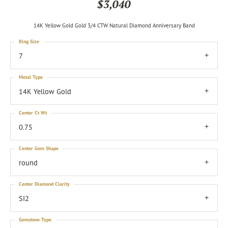
$3,040
14K Yellow Gold Gold 3/4 CTW Natural Diamond Anniversary Band
Ring Size
7
Metal Type
14K Yellow Gold
Center Ct Wt
0.75
Center Gem Shape
round
Center Diamond Clarity
SI2
Gemstone Type