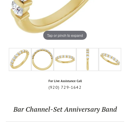
Tap or pinch to expand
For Live Assistance Call
(920) 729-1642
Bar Channel-Set Anniversary Band