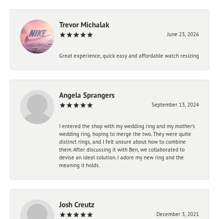
Trevor Michalak
June 23, 2026
Great experience, quick easy and affordable watch resizing
Angela Sprangers
September 13, 2024
I entered the shop with my wedding ring and my mother’s
wedding ring, hoping to merge the two. They were quite
distinct rings, and I felt unsure about how to combine
them. After discussing it with Ben, we collaborated to
devise an ideal solution. I adore my new ring and the
meaning it holds.
Josh Creutz
December 3, 2021