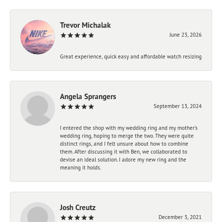
Trevor Michalak
June 23, 2026
Great experience, quick easy and affordable watch resizing
Angela Sprangers
September 13, 2024
I entered the shop with my wedding ring and my mother’s
wedding ring, hoping to merge the two. They were quite
distinct rings, and I felt unsure about how to combine
them. After discussing it with Ben, we collaborated to
devise an ideal solution. I adore my new ring and the
meaning it holds.
Josh Creutz
December 3, 2021