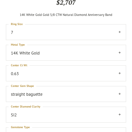
$2,707
14K White Gold Gold 5/8 CTW Natural Diamond Anniversary Band
Ring Size
7
Metal Type
14K White Gold
Center Ct Wt
0.63
Center Gem Shape
straight baguette
Center Diamond Clarity
SI2
Gemstone Type