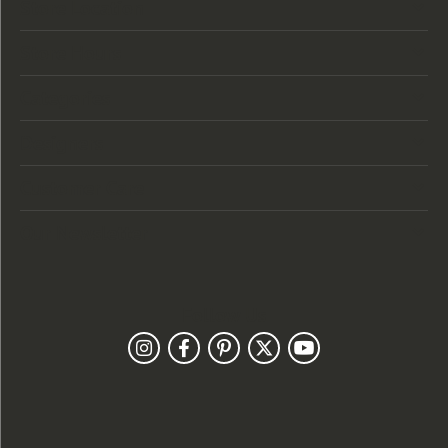
Store Location
Store Hours
Categories
Designers
Customer Care
Our Newsletter
Follow Us