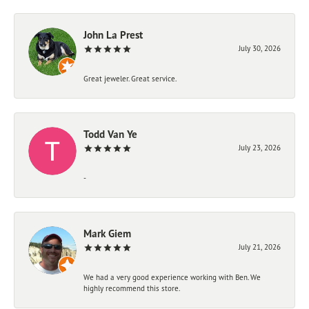
John La Prest
July 30, 2026
Great jeweler. Great service.
Todd Van Ye
July 23, 2026
-
Mark Giem
July 21, 2026
We had a very good experience working with Ben. We
highly recommend this store.