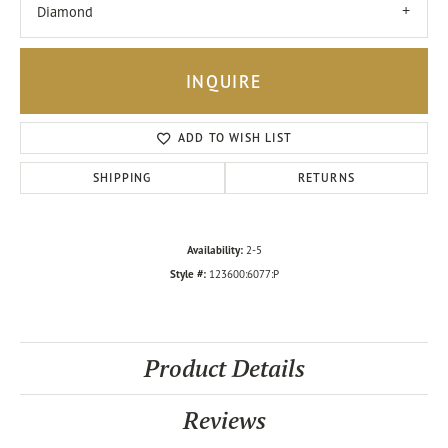
Diamond
INQUIRE
ADD TO WISH LIST
SHIPPING
RETURNS
Availability:
2-5
Style #:
123600:6077:P
Product Details
Reviews