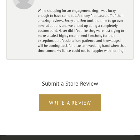
While shopping for an engagement ring, I was lucky
enough to have come to J. Anthony first based off of their
amazing reviews. Becky and Ben took the time to go over
several options and we ended up doing a completely
custom build. Never did I feel like they were just trying to
make a sale. I highly recommend J. Anthony for their
exceptional professionalism, patience and knowledge. I
will be coming back for a custom wedding band when that
time comes. My fiance could not be happier with her ring!
Submit a Store Review
WRITE A REVIEW