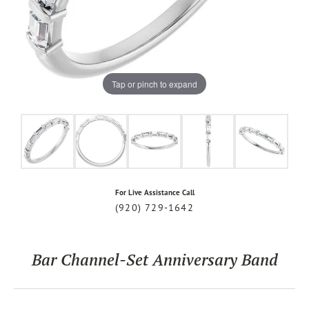
Tap or pinch to expand
For Live Assistance Call
(920) 729-1642
Bar Channel-Set Anniversary Band