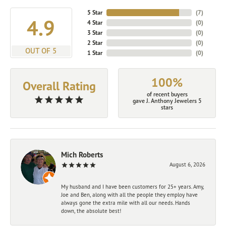
5 Star
(
7
)
4.9
4 Star
(
0
)
3 Star
(
0
)
2 Star
(
0
)
OUT OF 5
1 Star
(
0
)
100%
Overall Rating
of recent buyers
gave J. Anthony Jewelers 5
stars
Mich Roberts
August 6, 2026
My husband and I have been customers for 25+ years. Amy,
Joe and Ben, along with all the people they employ have
always gone the extra mile with all our needs. Hands
down, the absolute best!