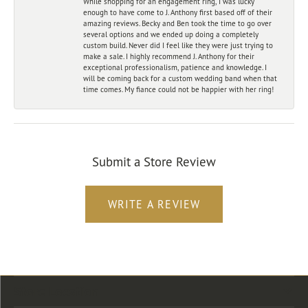
While shopping for an engagement ring, I was lucky
enough to have come to J. Anthony first based off of their
amazing reviews. Becky and Ben took the time to go over
several options and we ended up doing a completely
custom build. Never did I feel like they were just trying to
make a sale. I highly recommend J. Anthony for their
exceptional professionalism, patience and knowledge. I
will be coming back for a custom wedding band when that
time comes. My fiance could not be happier with her ring!
Submit a Store Review
WRITE A REVIEW
Store Location