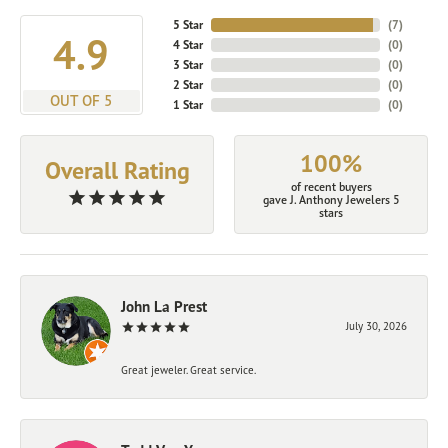
5 Star
(
7
)
4.9
4 Star
(
0
)
3 Star
(
0
)
2 Star
(
0
)
OUT OF 5
1 Star
(
0
)
100%
Overall Rating
of recent buyers
gave J. Anthony Jewelers 5
stars
John La Prest
July 30, 2026
Great jeweler. Great service.