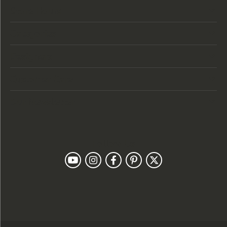
Store Hours
Categories
Designers
Customer Care
Our Newsletter
Follow Us