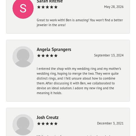
Sarah Ritchie
May 28, 2026
Great to work with! Ben is amazing! You won't find a better
jeweler in the area!
Angela Sprangers
September 13, 2024
I entered the shop with my wedding ring and my mother’s
wedding ring, hoping to merge the two. They were quite
distinct rings, and I felt unsure about how to combine
them. After discussing it with Ben, we collaborated to
devise an ideal solution. I adore my new ring and the
meaning it holds.
Josh Creutz
December 3, 2021