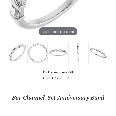
Tap or pinch to expand
For Live Assistance Call
(920) 729-1642
Bar Channel-Set Anniversary Band