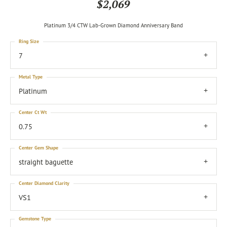
$2,069
Platinum 3/4 CTW Lab-Grown Diamond Anniversary Band
Ring Size
7
Metal Type
Platinum
Center Ct Wt
0.75
Center Gem Shape
straight baguette
Center Diamond Clarity
VS1
Gemstone Type