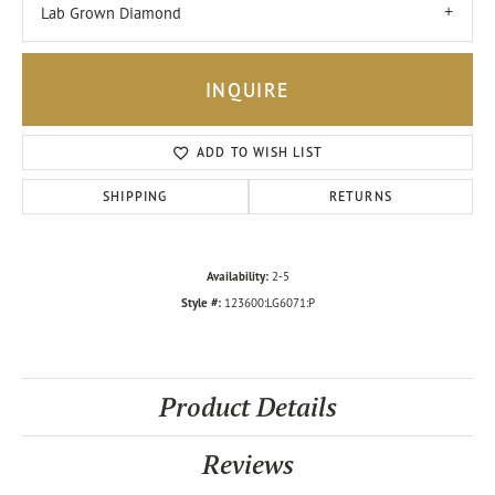
Lab Grown Diamond
INQUIRE
ADD TO WISH LIST
SHIPPING
RETURNS
Availability:
2-5
Style #:
123600:LG6071:P
Product Details
Reviews