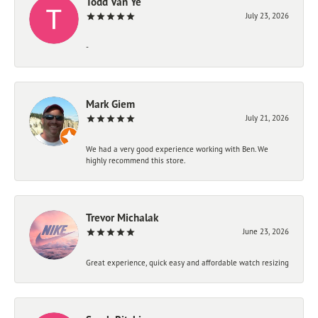
Todd Van Ye
July 23, 2026
-
Mark Giem
July 21, 2026
We had a very good experience working with Ben. We
highly recommend this store.
Trevor Michalak
June 23, 2026
Great experience, quick easy and affordable watch resizing