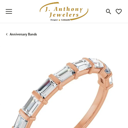
Toggle Sea
Toggle
Anniversary Bands