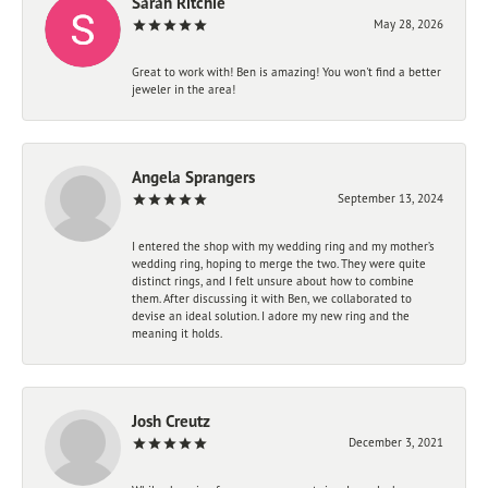
Sarah Ritchie
May 28, 2026
Great to work with! Ben is amazing! You won't find a better
jeweler in the area!
Angela Sprangers
September 13, 2024
I entered the shop with my wedding ring and my mother’s
wedding ring, hoping to merge the two. They were quite
distinct rings, and I felt unsure about how to combine
them. After discussing it with Ben, we collaborated to
devise an ideal solution. I adore my new ring and the
meaning it holds.
Josh Creutz
December 3, 2021