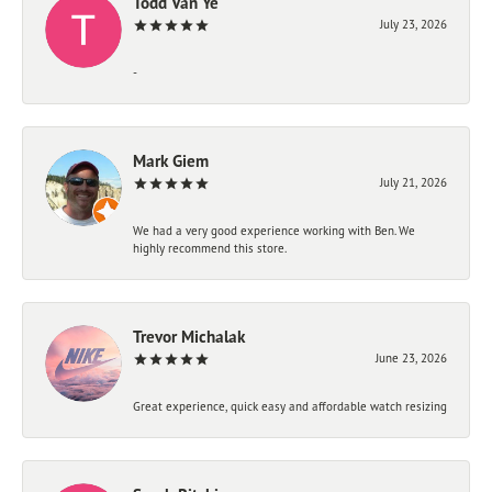
Todd Van Ye
July 23, 2026
-
Mark Giem
July 21, 2026
We had a very good experience working with Ben. We
highly recommend this store.
Trevor Michalak
June 23, 2026
Great experience, quick easy and affordable watch resizing