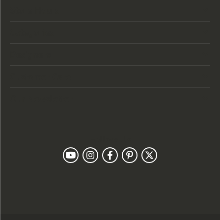
Store Hours
Categories
Designers
Customer Care
Our Newsletter
Follow Us