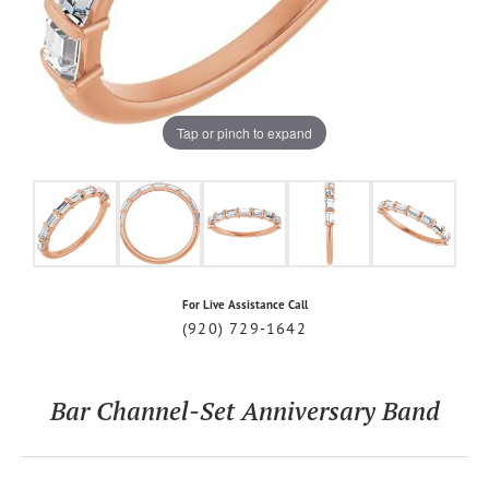
Tap or pinch to expand
For Live Assistance Call
(920) 729-1642
Bar Channel-Set Anniversary Band