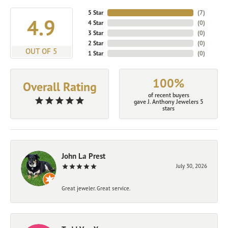
5 Star
(
7
)
4.9
4 Star
(
0
)
3 Star
(
0
)
2 Star
(
0
)
OUT OF 5
1 Star
(
0
)
100%
Overall Rating
of recent buyers
gave J. Anthony Jewelers 5
stars
John La Prest
July 30, 2026
Great jeweler. Great service.