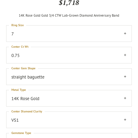
$1,718
14K Rose Gold Gold 3/4 CTW Lab-Grown Diamond Anniversary Band
Ring Size
7
Center Ct Wt
0.75
Center Gem Shape
straight baguette
Metal Type
14K Rose Gold
Center Diamond Clarity
VS1
Gemstone Type