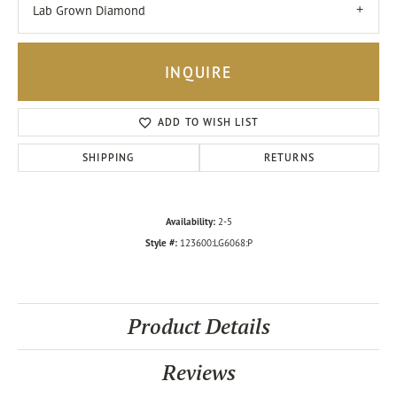
Lab Grown Diamond
INQUIRE
ADD TO WISH LIST
SHIPPING
RETURNS
Availability:
2-5
Style #:
123600:LG6068:P
Product Details
Reviews