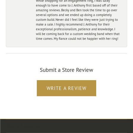
While shopping for an engagement ring, I was lucky
enough to have come to J. Anthony first based off of their
amazing reviews. Becky and Ben took the time to go over
several options and we ended up doing a completely
custom build. Never did I feel like they were just trying to
make a sale. I highly recommend J. Anthony for their
exceptional professionalism, patience and knowledge. I
will be coming back for a custom wedding band when that
time comes. My fiance could not be happier with her ring!
Submit a Store Review
WRITE A REVIEW
Store Location