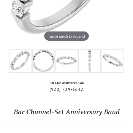
Tap or pinch to expand
For Live Assistance Call
(920) 729-1642
Bar Channel-Set Anniversary Band