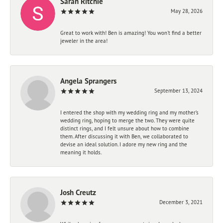
Sarah Ritchie
May 28, 2026
Great to work with! Ben is amazing! You won't find a better
jeweler in the area!
Angela Sprangers
September 13, 2024
I entered the shop with my wedding ring and my mother’s
wedding ring, hoping to merge the two. They were quite
distinct rings, and I felt unsure about how to combine
them. After discussing it with Ben, we collaborated to
devise an ideal solution. I adore my new ring and the
meaning it holds.
Josh Creutz
December 3, 2021