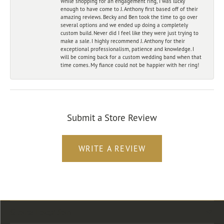
While shopping for an engagement ring, I was lucky
enough to have come to J. Anthony first based off of their
amazing reviews. Becky and Ben took the time to go over
several options and we ended up doing a completely
custom build. Never did I feel like they were just trying to
make a sale. I highly recommend J. Anthony for their
exceptional professionalism, patience and knowledge. I
will be coming back for a custom wedding band when that
time comes. My fiance could not be happier with her ring!
Submit a Store Review
WRITE A REVIEW
Store Location