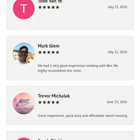
Todd Van Ye
July 23, 2026
-
Mark Giem
July 21, 2026
We had a very good experience working with Ben. We
highly recommend this store.
Trevor Michalak
June 23, 2026
Great experience, quick easy and affordable watch resizing