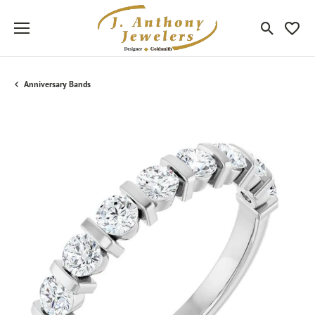
Toggle Sea
Toggle
Anniversary Bands