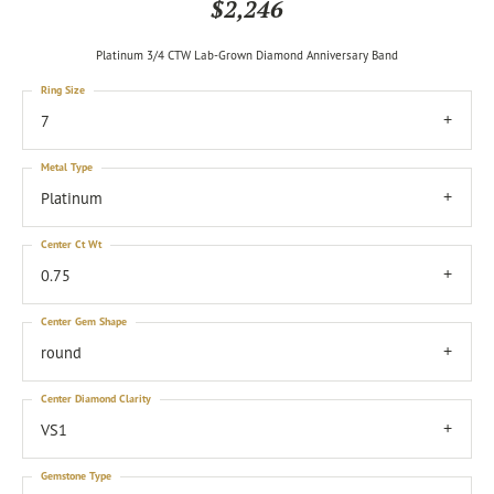
$2,246
Platinum 3/4 CTW Lab-Grown Diamond Anniversary Band
Ring Size
7
Metal Type
Platinum
Center Ct Wt
0.75
Center Gem Shape
round
Center Diamond Clarity
VS1
Gemstone Type