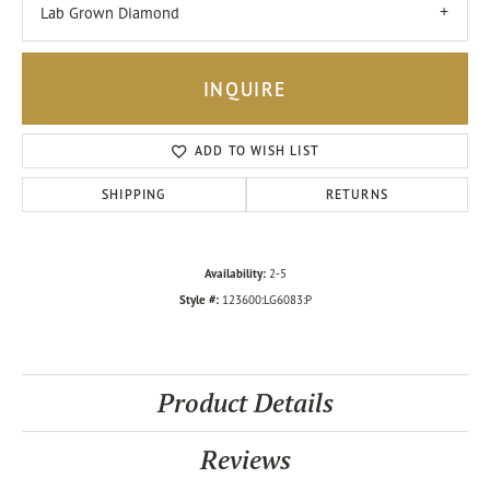
Lab Grown Diamond
INQUIRE
ADD TO WISH LIST
SHIPPING
RETURNS
Availability:
2-5
Style #:
123600:LG6083:P
Product Details
Reviews