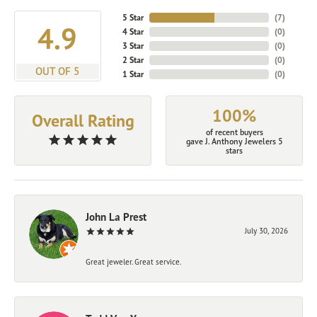
5 Star
(
7
)
4.9
4 Star
(
0
)
3 Star
(
0
)
2 Star
(
0
)
OUT OF 5
1 Star
(
0
)
100%
Overall Rating
of recent buyers
gave J. Anthony Jewelers 5
stars
John La Prest
July 30, 2026
Great jeweler. Great service.