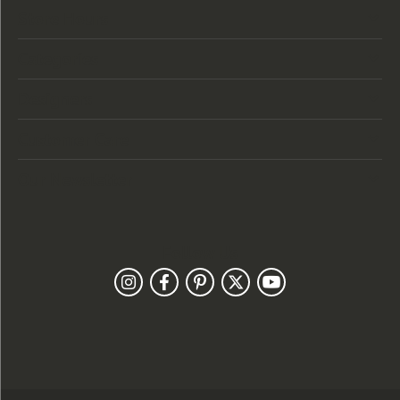
Store Hours
Categories
Designers
Customer Care
Our Newsletter
Follow Us