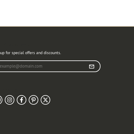
r Newsletter
up for special offers and discounts.
r your email address
llow Us