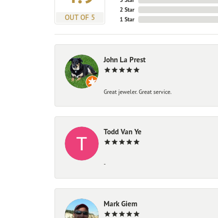
2 Star
OUT OF 5
1 Star
John La Prest
Great jeweler. Great service.
Todd Van Ye
-
Mark Giem