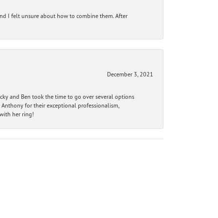
and I felt unsure about how to combine them. After
December 3, 2021
ecky and Ben took the time to go over several options
 Anthony for their exceptional professionalism,
ith her ring!