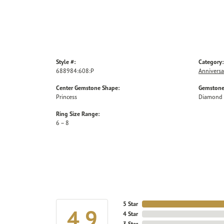
Style #:
Category:
688984:608:P
Anniversa
Center Gemstone Shape:
Gemstone
Princess
Diamond
Ring Size Range:
6 – 8
5 Star
4.9
4 Star
3 Star