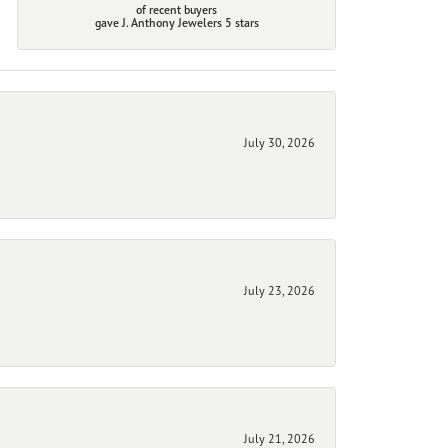
of recent buyers
gave J. Anthony Jewelers 5 stars
July 30, 2026
July 23, 2026
July 21, 2026