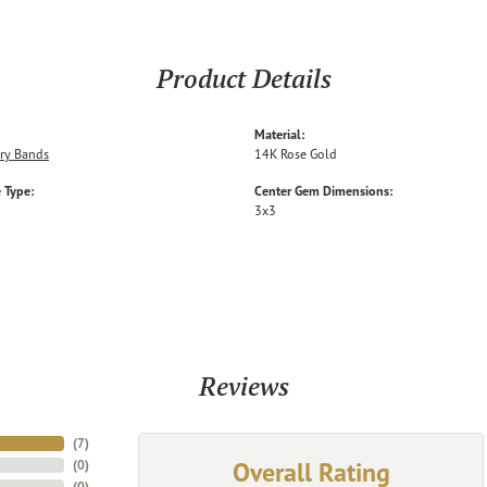
Product Details
Material:
ry Bands
14K Rose Gold
 Type:
Center Gem Dimensions:
3x3
Reviews
(
7
)
Overall Rating
(
0
)
(
0
)