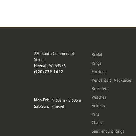
Store Location
Categories
220 South Commercial
Bridal
Street
Rings
Neenah, WI 54956
(920) 729-1642
Earrings
Pendants & Necklaces
Bracelets
Store Hours
Watches
Monday - Friday:
Mon-Fri:
9:30am - 5:30pm
Anklets
Saturday - Sunday:
Sat-Sun:
Closed
Pins
Chains
Semi-mount Rings