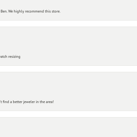
 Ben. We highly recommend this store.
atch resizing
 find a better jeweler in the area!