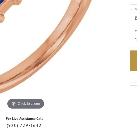
G
B
M
1
Click to zoom
For Live Assistance Call
(920) 729-1642