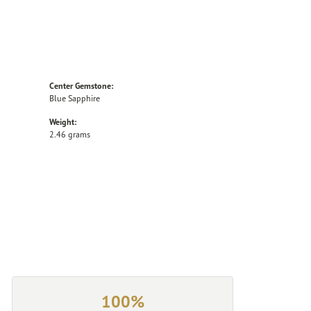
Center Gemstone:
Blue Sapphire
Weight:
2.46 grams
100%