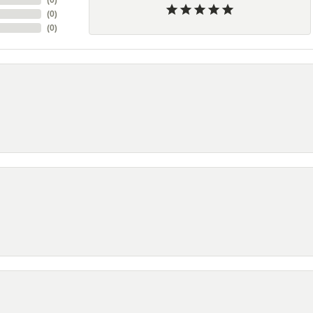
(
0
)
(
0
)