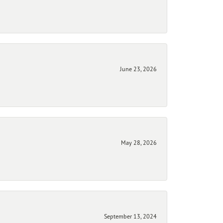
June 23, 2026
May 28, 2026
September 13, 2024