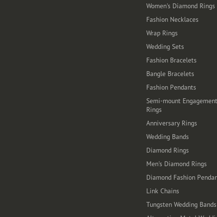
Women's Diamond Rings
Fashion Necklaces
Wrap Rings
Wedding Sets
Fashion Bracelets
Bangle Bracelets
Fashion Pendants
Semi-mount Engagemen
Rings
Anniversary Rings
Wedding Bands
Diamond Rings
Men's Diamond Rings
Diamond Fashion Pendan
Link Chains
Tungsten Wedding Bands