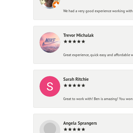
We had a very good experience working with
Trevor Michalak
Great experience, quick easy and affordable w
Sarah Ritchie
Great to work with! Ben is amazing! You won't
Angela Sprangers