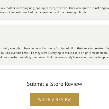
my mother’s wedding ring, hoping to merge the two. They were quite distinct rings, 
vise an ideal solution. I adore my new ring and the meaning it holds.
 lucky enough to have come to J. Anthony first based off of their amazing reviews. B
ild. Never did I feel like they were just trying to make a sale. I highly recommend J.
ck for a custom wedding band when that time comes. My fiance could not be happier w
Submit a Store Review
WRITE A REVIEW