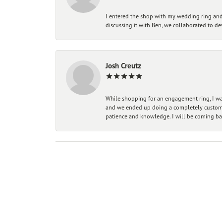
I entered the shop with my wedding ring and 
discussing it with Ben, we collaborated to de
Josh Creutz
While shopping for an engagement ring, I was
and we ended up doing a completely custom bu
patience and knowledge. I will be coming ba