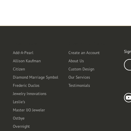
Designers
Customer Care
Ou
Sign
Add-A-Pearl
Create an Account
Allison Kaufman
About Us
Ente
Citizen
Custom Design
Diamond Marriage Symbol
Our Services
Frederic Duclos
Testimonials
Fo
Jewelry Innovations
Leslie's
Master IJO Jeweler
Ostbye
Overnight