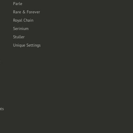
Parle
Rare & Forever
Royal Chain
Serinium
Stuller
Unique Settings
t
ts