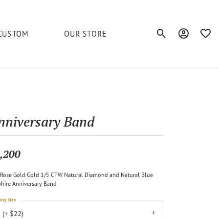
CUSTOM
OUR STORE
Toggle Search Men
Toggle My A
Toggl
elets
Education
Royal Chain
Accessories
& More
ond
The 4C's of Diamonds
Serinium
Anklets
nniversary Band
tone
Caring for Diamond Jewelry
Chains
Stuller
Diamond Buying Tips
,200
Pins
Unique Settings
Rose Gold Gold 1/5 CTW Natural Diamond and Natural Blue
ious
hire Anniversary Band
ing Size
 (+ $22)