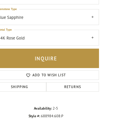
emstone Type
lue Sapphire
etal Type
4K Rose Gold
INQUIRE
ADD TO WISH LIST
SHIPPING
RETURNS
Click to zoom
Availability:
2-5
Style #:
688984:608:P