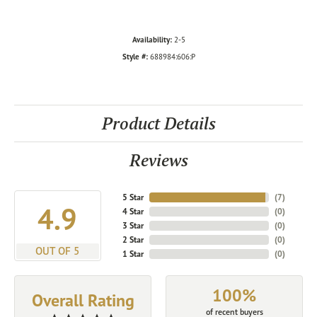
Availability:
2-5
Style #:
688984:606:P
Product Details
Reviews
5 Star
(
7
)
4.9
4 Star
(
0
)
3 Star
(
0
)
2 Star
(
0
)
OUT OF 5
1 Star
(
0
)
100%
Overall Rating
of recent buyers