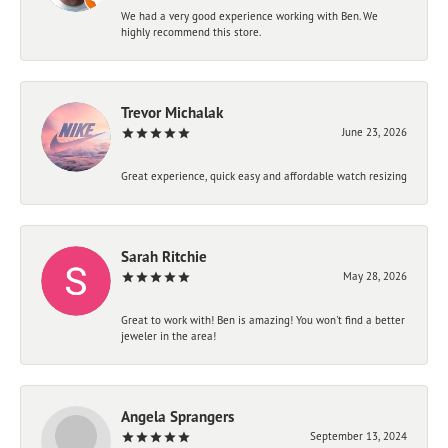
We had a very good experience working with Ben. We
highly recommend this store.
Trevor Michalak
June 23, 2026
Great experience, quick easy and affordable watch resizing
Sarah Ritchie
May 28, 2026
Great to work with! Ben is amazing! You won't find a better
jeweler in the area!
Angela Sprangers
September 13, 2024