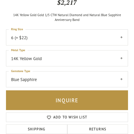
$2,217
14K Yellow Gold Gold 1/5 CTW Natural Diamond and Natural Blue Sapphire
Anniversary Band
Ring Size
6 (+ $22)
Metal Type
14K Yellow Gold
Gemstone Type
Blue Sapphire
INQUIRE
ADD TO WISH LIST
SHIPPING
RETURNS