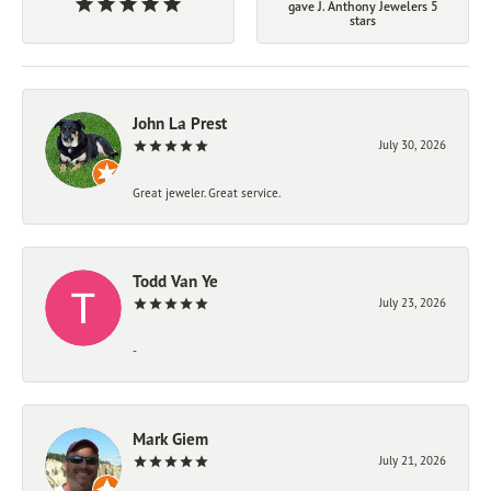
gave J. Anthony Jewelers 5
stars
John La Prest
July 30, 2026
Great jeweler. Great service.
Todd Van Ye
July 23, 2026
-
Mark Giem
July 21, 2026