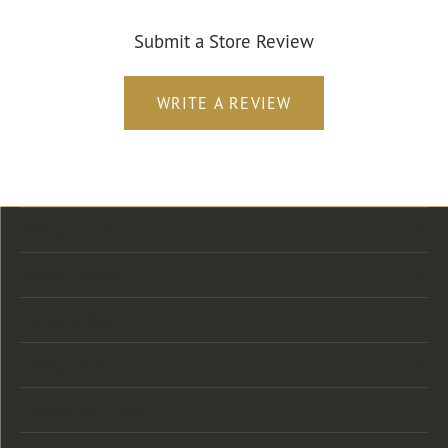
Submit a Store Review
WRITE A REVIEW
Store Location
Store Hours
Categories
Designers
Customer Care