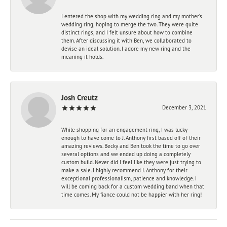
I entered the shop with my wedding ring and my mother’s
wedding ring, hoping to merge the two. They were quite
distinct rings, and I felt unsure about how to combine
them. After discussing it with Ben, we collaborated to
devise an ideal solution. I adore my new ring and the
meaning it holds.
Josh Creutz
December 3, 2021
While shopping for an engagement ring, I was lucky
enough to have come to J. Anthony first based off of their
amazing reviews. Becky and Ben took the time to go over
several options and we ended up doing a completely
custom build. Never did I feel like they were just trying to
make a sale. I highly recommend J. Anthony for their
exceptional professionalism, patience and knowledge. I
will be coming back for a custom wedding band when that
time comes. My fiance could not be happier with her ring!