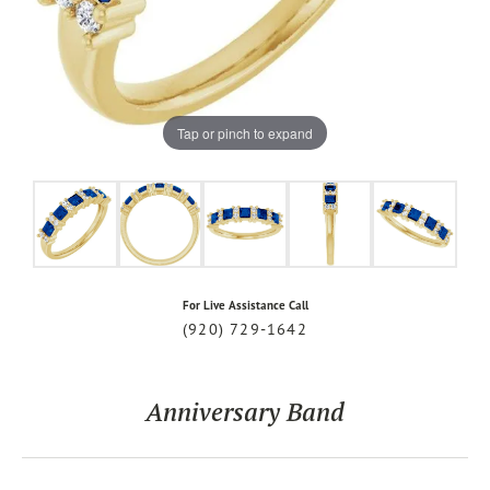
Tap or pinch to expand
For Live Assistance Call
(920) 729-1642
Anniversary Band