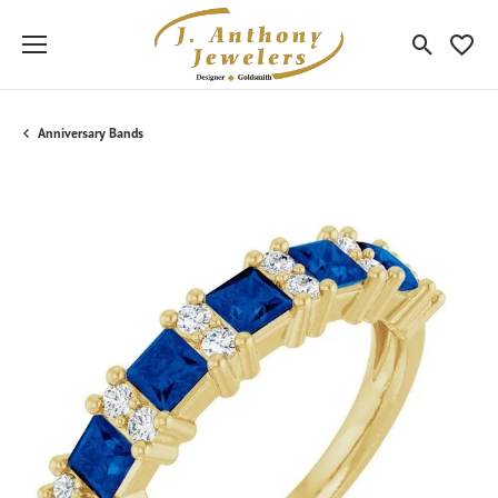
Toggle Sea
Toggle
Anniversary Bands