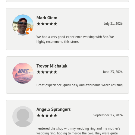
Mark Giem
July 21, 2026
We had a very good experience working with Ben. We
highly recommend this store.
Trevor Michalak
June 23, 2026
Great experience, quick easy and affordable watch resizing
Angela Sprangers
September 13, 2024
I entered the shop with my wedding ring and my mother’s
wedding ring, hoping to merge the two. They were quite