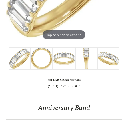
Tap or pinch to expand
For Live Assistance Call
(920) 729-1642
Anniversary Band