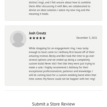
distinct rings, and I felt unsure about how to combine
them. After discussing it with Ben, we collaborated to
devise an ideal solution. I adore my new ring and the
meaning it holds.
Josh Creutz
December 3, 2021
While shopping for an engagement ring, I was lucky
enough to have come to J. Anthony first based off of their
amazing reviews. Becky and Ben took the time to go over
several options and we ended up doing a completely
custom build. Never did I feel like they were just trying to
make a sale. I highly recommend J. Anthony for their
exceptional professionalism, patience and knowledge. I
will be coming back for a custom wedding band when that
time comes. My fiance could not be happier with her ring!
Submit a Store Review