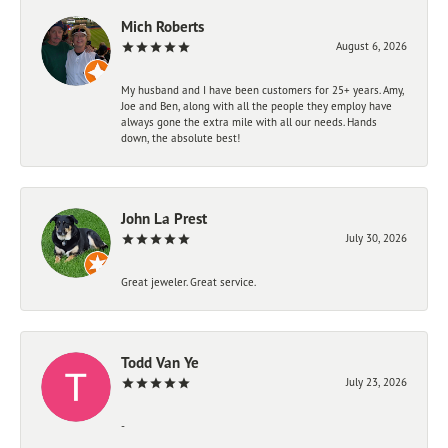
Mich Roberts
August 6, 2026
My husband and I have been customers for 25+ years. Amy,
Joe and Ben, along with all the people they employ have
always gone the extra mile with all our needs. Hands
down, the absolute best!
John La Prest
July 30, 2026
Great jeweler. Great service.
Todd Van Ye
July 23, 2026
-