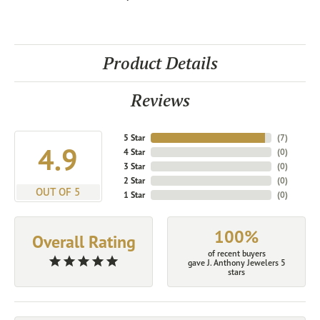
Product Details
Reviews
5 Star
(
7
)
4.9
4 Star
(
0
)
3 Star
(
0
)
2 Star
(
0
)
OUT OF 5
1 Star
(
0
)
100%
Overall Rating
of recent buyers
gave J. Anthony Jewelers 5
stars