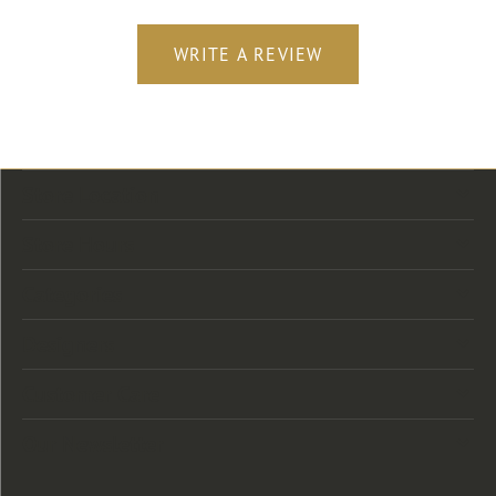
WRITE A REVIEW
Store Location
Store Hours
Categories
Designers
Customer Care
Our Newsletter