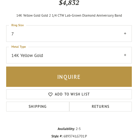
$4,832
14K Yellow Gold Gold 2 1/4 CTW Lab-Grown Diamond Anniversary Band
Ring Size
7
Metal Type
14K Yellow Gold
INQUIRE
ADD TO WISH LIST
SHIPPING
RETURNS
Availability:
2-5
Style #:
689374:LG701:P