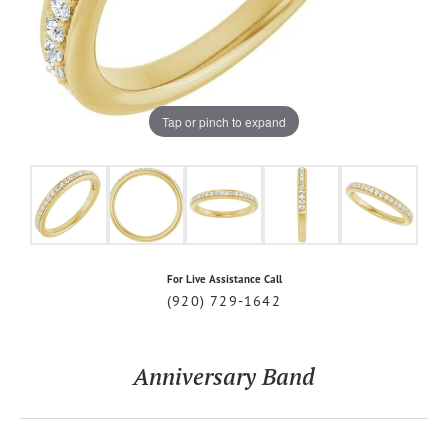
Tap or pinch to expand
For Live Assistance Call
(920) 729-1642
Anniversary Band