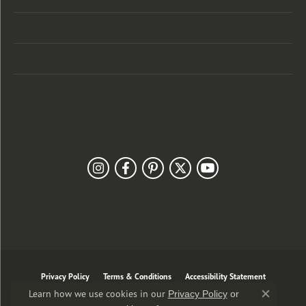
Designers
Customer Care
Our Newsletter
Follow Us
Privacy Policy
Terms & Conditions
Accessibility Statement
Learn how we use cookies in our
Privacy Policy
or
Close co