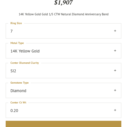
$1,907
14K Yellow Gold Gold 1/5 CTW Natural Diamond Anniversary Band
Ring Size
7
Metal Type
14K Yellow Gold
Center Diamond Clarity
SI2
Gemstone Type
Diamond
Center Ct Wt
0.20