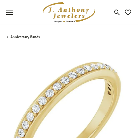
Toggle Sea
Toggle
Anniversary Bands