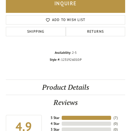
INQUIRE
ADD TO WISH LIST
SHIPPING
RETURNS
Availability:
2-5
Style #:
123192:6010:P
Product Details
Reviews
5 Star
(
7
)
4.9
4 Star
(
0
)
3 Star
(
0
)