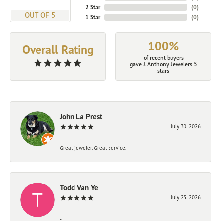
2 Star
(
0
)
OUT OF 5
1 Star
(
0
)
100%
Overall Rating
of recent buyers
gave J. Anthony Jewelers 5
stars
John La Prest
July 30, 2026
Great jeweler. Great service.
Todd Van Ye
July 23, 2026
-