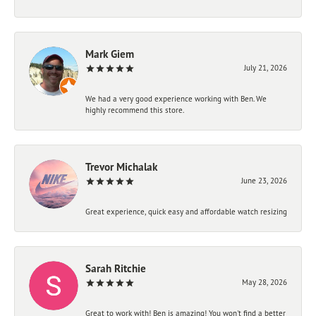
Mark Giem
July 21, 2026
We had a very good experience working with Ben. We
highly recommend this store.
Trevor Michalak
June 23, 2026
Great experience, quick easy and affordable watch resizing
Sarah Ritchie
May 28, 2026
Great to work with! Ben is amazing! You won't find a better