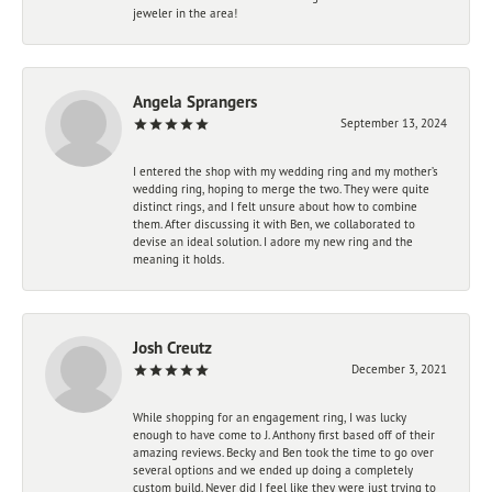
jeweler in the area!
Angela Sprangers
September 13, 2024
I entered the shop with my wedding ring and my mother’s
wedding ring, hoping to merge the two. They were quite
distinct rings, and I felt unsure about how to combine
them. After discussing it with Ben, we collaborated to
devise an ideal solution. I adore my new ring and the
meaning it holds.
Josh Creutz
December 3, 2021
While shopping for an engagement ring, I was lucky
enough to have come to J. Anthony first based off of their
amazing reviews. Becky and Ben took the time to go over
several options and we ended up doing a completely
custom build. Never did I feel like they were just trying to