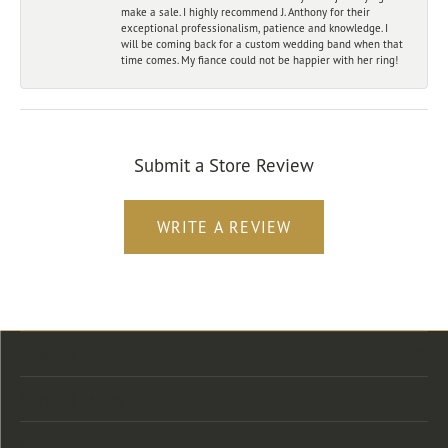
make a sale. I highly recommend J. Anthony for their
exceptional professionalism, patience and knowledge. I
will be coming back for a custom wedding band when that
time comes. My fiance could not be happier with her ring!
Submit a Store Review
WRITE A REVIEW
Store Location
Store Hours
Categories