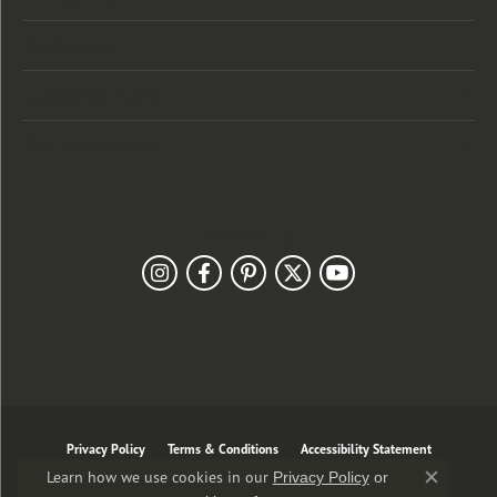
Designers
Customer Care
Our Newsletter
Follow Us
Privacy Policy
Terms & Conditions
Accessibility Statement
Learn how we use cookies in our
Privacy Policy
or
Close co