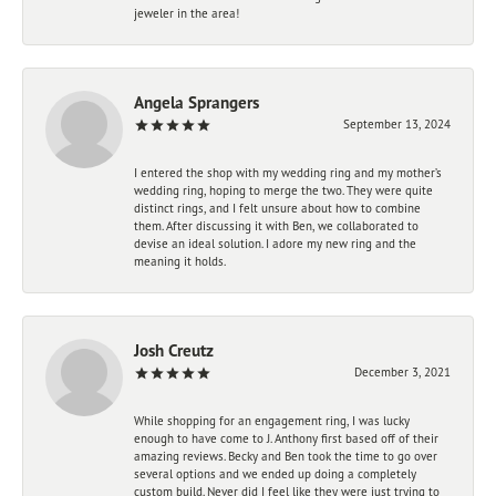
jeweler in the area!
Angela Sprangers
September 13, 2024
I entered the shop with my wedding ring and my mother’s
wedding ring, hoping to merge the two. They were quite
distinct rings, and I felt unsure about how to combine
them. After discussing it with Ben, we collaborated to
devise an ideal solution. I adore my new ring and the
meaning it holds.
Josh Creutz
December 3, 2021
While shopping for an engagement ring, I was lucky
enough to have come to J. Anthony first based off of their
amazing reviews. Becky and Ben took the time to go over
several options and we ended up doing a completely
custom build. Never did I feel like they were just trying to