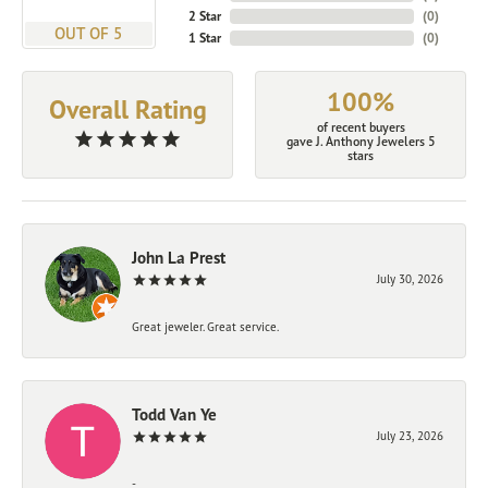
2 Star
(
0
)
OUT OF 5
1 Star
(
0
)
100%
Overall Rating
of recent buyers
gave J. Anthony Jewelers 5
stars
John La Prest
July 30, 2026
Great jeweler. Great service.
Todd Van Ye
July 23, 2026
-