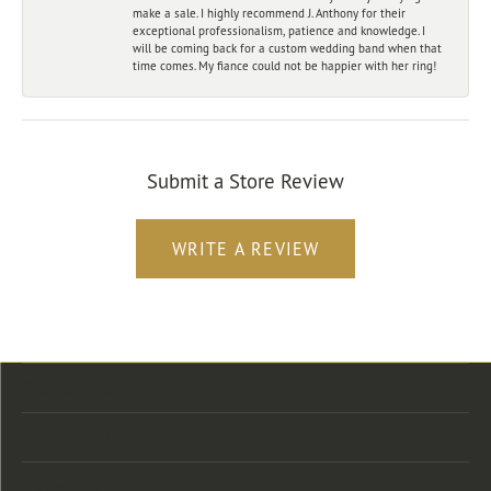
make a sale. I highly recommend J. Anthony for their
exceptional professionalism, patience and knowledge. I
will be coming back for a custom wedding band when that
time comes. My fiance could not be happier with her ring!
Submit a Store Review
WRITE A REVIEW
Store Location
Store Hours
Categories