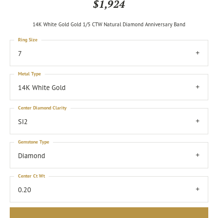
$1,924
14K White Gold Gold 1/5 CTW Natural Diamond Anniversary Band
Ring Size
7
Metal Type
14K White Gold
Center Diamond Clarity
SI2
Gemstone Type
Diamond
Center Ct Wt
0.20