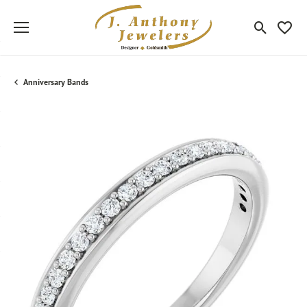
Toggle Sea
Toggle
Anniversary Bands