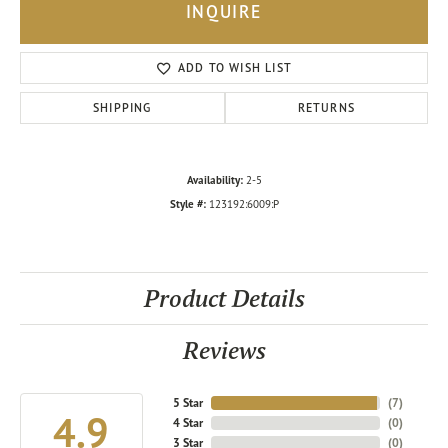
INQUIRE
ADD TO WISH LIST
SHIPPING
RETURNS
Availability:
2-5
Style #:
123192:6009:P
Product Details
Reviews
5 Star
(
7
)
4.9
4 Star
(
0
)
3 Star
(
0
)