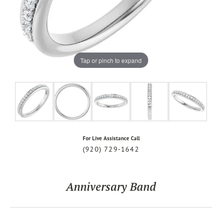
Tap or pinch to expand
For Live Assistance Call
(920) 729-1642
Anniversary Band