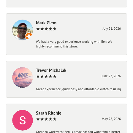
Mark Giem
July 21, 2026
We had a very good experience working with Ben. We
highly recommend this store.
Trevor Michalak
June 23, 2026
Great experience, quick easy and affordable watch resizing
Sarah Ritchie
May 28, 2026
Great to work with! Ben is amazing! You won't find a better