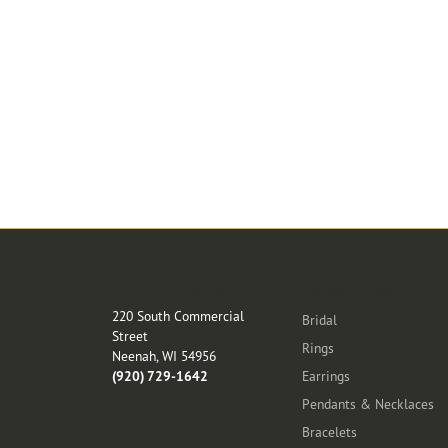
Store Location
Categories
220 South Commercial
Bridal
Street
Rings
Neenah, WI 54956
(920) 729-1642
Earrings
Pendants & Necklaces
Bracelets
Store Hours