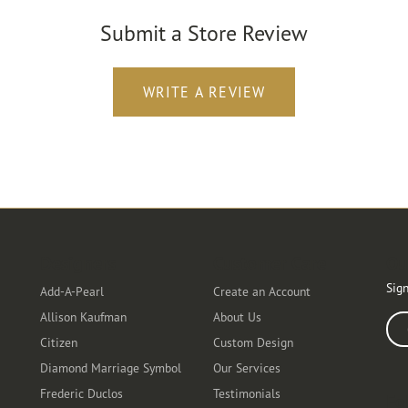
Submit a Store Review
WRITE A REVIEW
Designers
Customer Care
Ou
Sign
Add-A-Pearl
Create an Account
Allison Kaufman
About Us
Ente
Citizen
Custom Design
Diamond Marriage Symbol
Our Services
Frederic Duclos
Testimonials
Fo