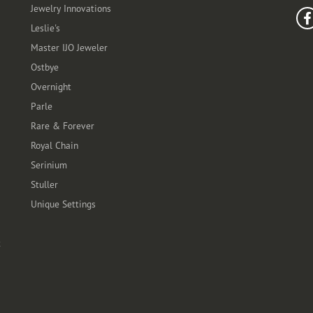
Jewelry Innovations
Leslie's
Master IJO Jeweler
Ostbye
Overnight
Parle
Rare & Forever
Royal Chain
Serinium
Stuller
Unique Settings
t