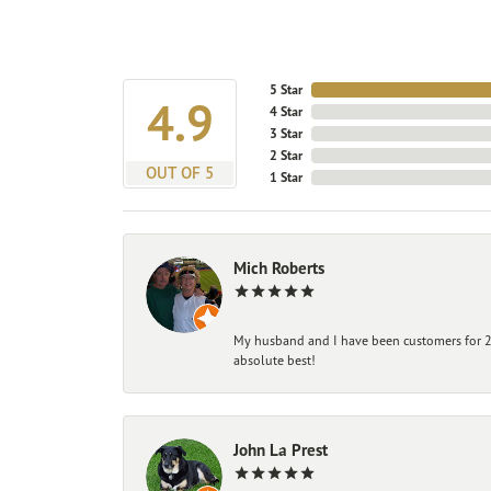
5 Star
4.9
4 Star
3 Star
2 Star
OUT OF 5
1 Star
Mich Roberts
My husband and I have been customers for 25
absolute best!
John La Prest