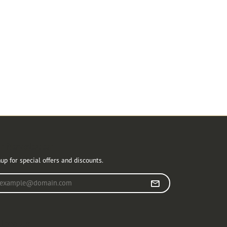
r Newsletter
up for special offers and discounts.
r your email address
llow Us