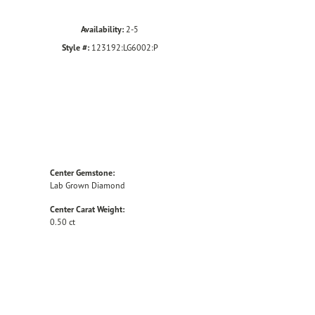
Availability:
2-5
Style #:
123192:LG6002:P
Center Gemstone:
Lab Grown Diamond
Center Carat Weight:
0.50 ct