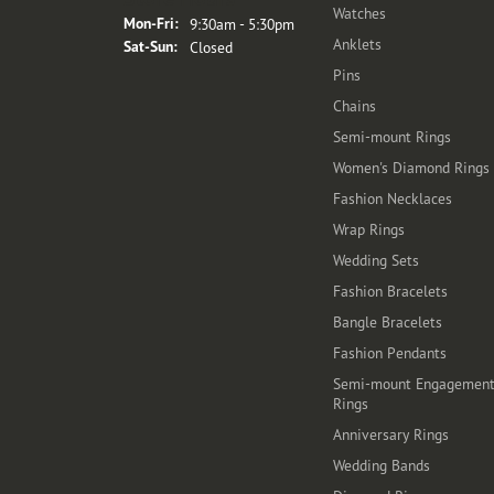
Watches
Monday - Friday:
Mon-Fri:
9:30am - 5:30pm
Anklets
Saturday - Sunday:
Sat-Sun:
Closed
Pins
Chains
Semi-mount Rings
Women's Diamond Rings
Fashion Necklaces
Wrap Rings
Wedding Sets
Fashion Bracelets
Bangle Bracelets
Fashion Pendants
Semi-mount Engagemen
Rings
Anniversary Rings
Wedding Bands