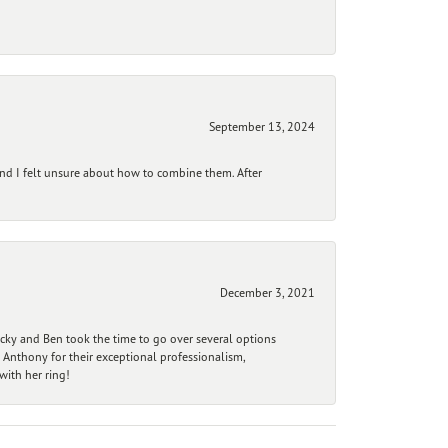
September 13, 2024
and I felt unsure about how to combine them. After
December 3, 2021
ecky and Ben took the time to go over several options
 Anthony for their exceptional professionalism,
ith her ring!