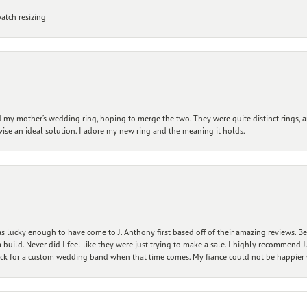
atch resizing
my mother’s wedding ring, hoping to merge the two. They were quite distinct rings, 
vise an ideal solution. I adore my new ring and the meaning it holds.
 lucky enough to have come to J. Anthony first based off of their amazing reviews. B
ild. Never did I feel like they were just trying to make a sale. I highly recommend J.
ck for a custom wedding band when that time comes. My fiance could not be happier w