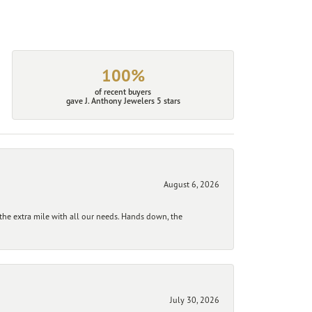
100%
of recent buyers
gave J. Anthony Jewelers 5 stars
August 6, 2026
he extra mile with all our needs. Hands down, the
July 30, 2026