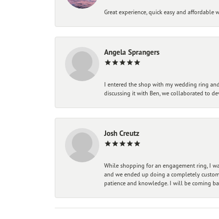
Great experience, quick easy and affordable w
Angela Sprangers
I entered the shop with my wedding ring and 
discussing it with Ben, we collaborated to de
Josh Creutz
While shopping for an engagement ring, I was
and we ended up doing a completely custom bu
patience and knowledge. I will be coming ba