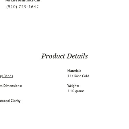
For Live Assistance Call
(920) 729-1642
Product Details
Material:
ry Bands
14K Rose Gold
em Dimensions:
Weight:
4.10 grams
amond Clarity: