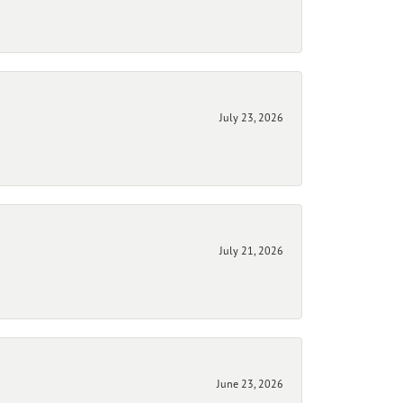
July 23, 2026
July 21, 2026
June 23, 2026