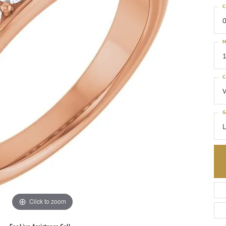
C
0
M
1
C
G
Click to zoom