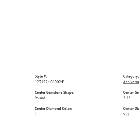
Style #:
Category:
123192:LG6002:P
Anniversa
Center Gemstone Shape:
Center G
Round
2.25
Center Diamond Color:
Center Di
F
VS1