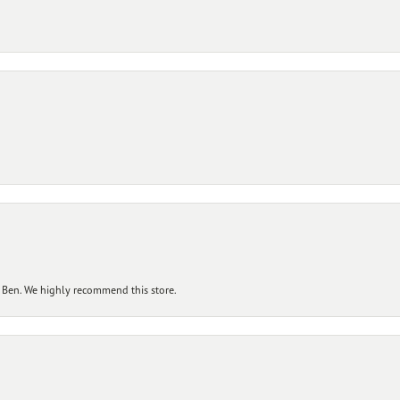
 Ben. We highly recommend this store.