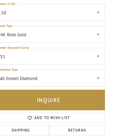
enter Ct Wt
.50
etal Type
4K Rose Gold
enter Diamond Clarity
VS1
emstone Type
Lab Grown Diamond
INQUIRE
ADD TO WISH LIST
Click to zoom
SHIPPING
RETURNS