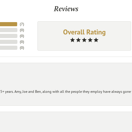
Reviews
(
7
)
Overall Rating
(
0
)
(
0
)
(
0
)
(
0
)
+ years. Amy, Joe and Ben, along with all the people they employ have always gone t