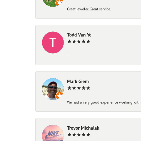
Great jeweler. Great service.
Todd Van Ye
-
Mark Giem
We had a very good experience working with
Trevor Michalak