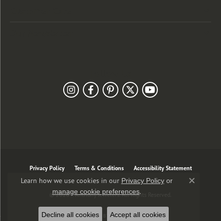
Customer Care
Our Newsletter
Follow Us
Privacy Policy
Terms & Conditions
Accessibility Statement
Learn how we use cookies in our
Privacy Policy
or
Close co
.
manage cookie preferences
© 2026 J. Anthony Jewelers. All Rights Reserved.
Decline all cookies
Accept all cookies
POWERED BY:
PUNCHMARK