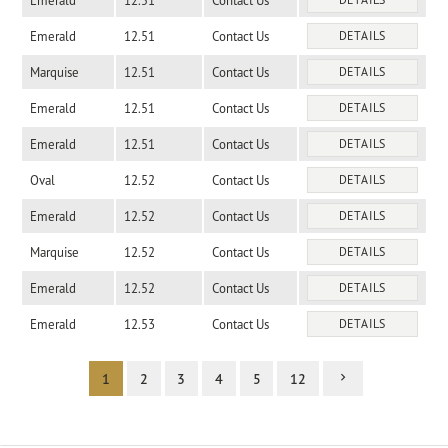
Emerald
12.51
Contact Us
Emerald
12.51
Contact Us
DETAILS
Marquise
12.51
Contact Us
DETAILS
Emerald
12.51
Contact Us
DETAILS
Emerald
12.51
Contact Us
DETAILS
Oval
12.52
Contact Us
DETAILS
Emerald
12.52
Contact Us
DETAILS
Marquise
12.52
Contact Us
DETAILS
Emerald
12.52
Contact Us
DETAILS
Emerald
12.53
Contact Us
DETAILS
1
2
3
4
5
12