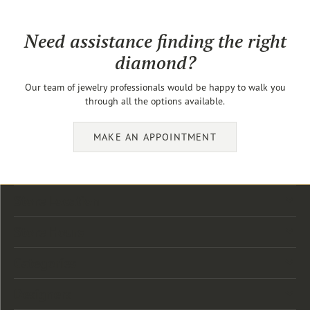
Need assistance finding the right
diamond?
Our team of jewelry professionals would be happy to walk you
through all the options available.
MAKE AN APPOINTMENT
Store Location
Store Hours
Categories
Designers