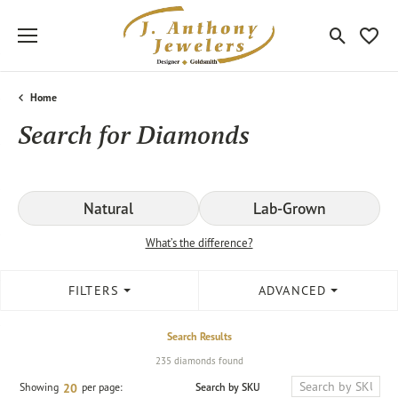
Toggle Sea
Toggle
Home
Search for Diamonds
Natural
Lab-Grown
What’s the difference?
FILTERS
ADVANCED
Search Results
235 diamonds found
Search by SKU
Showing
per page:
20