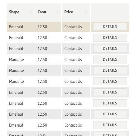
Shape
Carat
Price
Emerald
12.50
Contact Us
DETAILS
Emerald
12.50
Contact Us
DETAILS
Emerald
12.50
Contact Us
DETAILS
Marquise
12.50
Contact Us
DETAILS
Marquise
12.50
Contact Us
DETAILS
Marquise
12.50
Contact Us
DETAILS
Emerald
12.50
Contact Us
DETAILS
Emerald
12.50
Contact Us
DETAILS
Emerald
12.50
Contact Us
DETAILS
Emerald
12.50
Contact Us
DETAILS
DETAILS